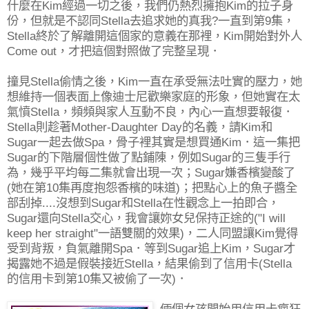
什麼在Kim經過一切之後，我們仍熱烈擁抱Kim的拉子身
份，但就是不認同Stella去追求她的真我?一直到第9集，
Stella終於了解離開這個家的意義在那裡，Kim開始對外人
Come out，才把這個對照做了完整呈現．
撞見Stella偷情之後，Kim一直在承受無法吐實的壓力，她
想維持一個表面上像迪士尼歡樂家庭的形象，但她實在太
氣憤Stella，頻頻與家人互動不良，內心一直想要報復．
Stella則趁著Mother-Daughter Day的名義，請Kim和
Sugar一起去做Spa，骨子裡其實是想買通Kim．這一集把
Sugar的下階層個性做了點鋪陳，例如Sugar的三隻手行
為，幾乎平均每二集就會出現一次；Sugar嫌香檳變酸了
(她在第10集再度抱怨香檳的味道)；把點心上的魚子醬全
部刮掉....沒想到Sugar和Stella在性觀念上一拍即合，
Sugar還向Stella交心，我會讓妳女兒保持正途的("I will
keep her straight"一語雙關的效果)，二人同盟讓Kim覺得
受到背叛，負氣離開Spa．等到Sugar追上Kim，Sugar才
揭露她不過是假裝接近Stella，結果偷到了信用卡(Stella
的信用卡到第10集又被偷了一次)．