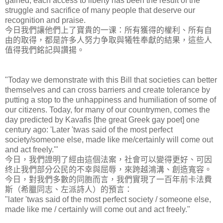
gained, each access to liberty has been the result of the
struggle and sacrifice of many people that deserve our
recognition and praise.
今日我們讓他們上了寶貴的一课：所有獲得的權利、所有自
由的取得，都是許多人努力争取與犧牲奉獻的結果，這些人
值得我們銘記與讚揚。
"Today we demonstrate with this Bill that societies can better
themselves and can cross barriers and create tolerance by
putting a stop to the unhappiness and humiliation of some of
our citizens. Today, for many of our countrymen, comes the
day predicted by Kavafis [the great Greek gay poet] one
century ago: 'Later 'twas said of the most perfect
society/someone else, made like me/certainly will come out
and act freely.'"
今日，我們證明了經由這個法案，社會可以變得更好、可因
终止我們部分公民的不幸與屈辱，來跨越鴻溝、創造寬容。
今日，對我們多數的同胞而言，我們實現了一百年前卡法費
斯（希臘同志、左派詩人）的預言：
"later 'twas said of the most perfect society / someone else,
made like me / certainly will come out and act freely."