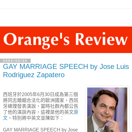
2005/06/30
GAY MARRIAGE SPEECH by Jose Luis
Rodriguez Zapatero
西班牙於2005年6月30日成為第三個
將同志婚姻合法化的歐洲國家，西班
牙總理發表演說，當時社群內都公告
了他的演說內容，這裡是他的英文
原
文
，特別將中英文並陳如下：
GAY MARRIAGE SPEECH by Jose