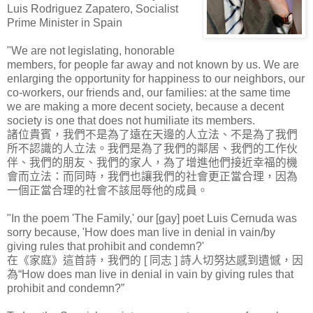
Luis Rodriguez Zapatero, Socialist
Prime Minister in Spain
"We are not legislating, honorable
members, for people far away and not known by us. We are
enlarging the opportunity for happiness to our neighbors, our
co-workers, our friends and, our families: at the same time
we are making a more decent society, because a decent
society is one that does not humiliate its members.
諸位貴賓，我們不是為了遠在天邊的人立法、不是為了我們
所不認識的人立法。我們是為了我們的鄰居、我們的工作伙
伴、我們的朋友、我們的家人，為了增進他們接近幸福的機
會而立法：而同時，我們也讓我們的社會更正當合理，因為
一個正當合理的社會不該屈辱他的成員。
"In the poem 'The Family,' our [gay] poet Luis Cernuda was
sorry because, 'How does man live in denial in vain/by
giving rules that prohibit and condemn?'
在《家庭》這首詩，我們的 [ 同志 ] 詩人切努达感到遺憾，因
為“How does man live in denial in vain by giving rules that
prohibit and condemn?”