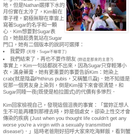
地，但是Nathan選擇下水的
月份實在太泠了，Kim躲在
車子裡，窮極無聊在車窗上
寫著Sugar的名字和一顆
心．Kim想要對Sugar表
白，她鼓起勇氣站在Sugar
門口，她有二個版本的說詞可選擇：
我愛妳
(天呀，Sugar不嚇壞了)
我們結束了，再也不要作朋友
(妳這是那來的主意?)
事實上，Kim一句話都說不出來，因為Sugar只穿輕薄小
衣，滿身藥膏，她有更重要的事要告訴Kim：她染上
crab(就是陰蝨Phthirus pubis，又稱蟹爪蝨)．她不知道是
從那一個男友身上染到，倒是Kim接下來會很清楚，和
Sugar同睡一夜(既使是柏拉圖式)的代價有多慘烈．
Kim回家檢視自己，發現這個沮喪的事實：「當妳正想人
生不可能再糟到那裡去時，妳是個處女，卻染上性交才會
傳染的疾病 (Just when you thought life couldn't get any
worse you're a virgin with a sexually transmitted
disease!)．」這時老爸剛好招呼大家來吃海鮮飯，看到蟹