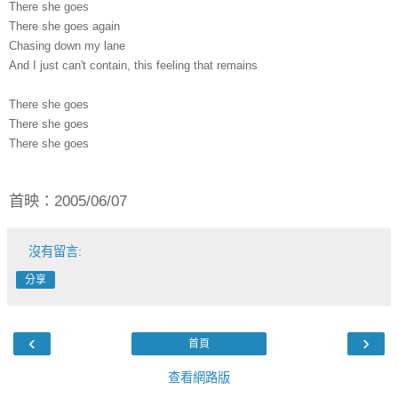
There she goes
There she goes again
Chasing down my lane
And I just can't contain, this feeling that remains
There she goes
There she goes
There she goes
首映：2005/06/07
沒有留言:
分享
‹
›
首頁
查看網路版