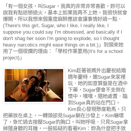
「有一個女孩，叫Sugar，我真的非常非常喜歡，妳可以
說我有點迷戀過火，基本上如果我再不上她，我很快就會
爆開，所以我想來個重度麻醉應該會讓事情好過一點．
(There's this girl, Sugar, who I like, I really like, I
suppose you could say I'm obsessed, and basically if I
don't shag her soon I'm going to explode, so I thought
heavy narcotics might ease things on a bit.)」到頭來她
用了一個很爛的理由：「學校作業要用(It's for a school
project)」
Kim趁著爸媽外出慶祝結婚
週年慶時，邀Sugar來家裡
玩．她的如意算盤是在酒中
下藥，Sugar便會不支倒在
懷中，嘿嘿，隨她處置．臨
到Sugar真的站在門口，
Kim良心發現懸崖勒馬，只
把藥放在桌上，一轉頭卻見Sugar躺在沙發上，Kim嚇壞
了，急忙過去按壓Sugar的胸口，叫她呼吸．只見Sugar拿
掉隨身聽的耳機，一臉狐疑的看著Kim：妳為什麼把手放