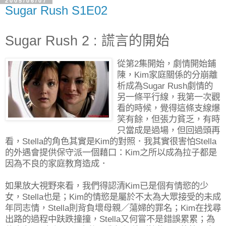
2005/06/07
Sugar Rush S1E02
Sugar Rush 2 : 謊言的開始
從第2集開始，劇情開始鋪
陳，Kim家庭關係的分崩離
析成為Sugar Rush劇情的
另一條平行線，我第一次觀
看的時候，覺得這條支線爆
笑有餘，但張力貧乏，有時
只當成是過場，但回過頭再
看，Stella的角色其實是Kim的對照．我其實很害怕Stella
的外遇會提供保守派一個藉口：Kim之所以成為拉子都是
因為不良的家庭教育造成．
如果放大視野來看，我們得認清Kim已是個有情慾的少
女，Stella也是；Kim的情慾是屬於不太為大眾接受的未成
年同志情，Stella則背負壞母親／蕩婦的罪名；Kim在找尋
出路的過程中趺跌撞撞，Stella又何嘗不是錯誤累累；為