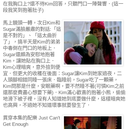
在我胸口上?還不待Kim回答，只聽門口一陣聲響．(這一
段我笑到抱著肚子)
馬上鏡頭一轉，次日Kim和
Sugar滿臉嚴肅的對話:「這
是不對的」、「這太曲折
了」，搞半天是Kim的弟弟
中毒倒在門口的地板上．
Sugar還頗為安慰地抱著
Kim，讓她貼在胸口上．
Kim心理暗爽，意外撿到便
宜．但更大的收穫在後面：Sugar讓Kim到她家過夜，二
人頭腳相錯同睡一張床．臨睡前，Sugar吃了一顆藥，
Kim問那是什麼，安眠藥啊，要不然睡不著(可憐Kim之前
還那麼費盡心想要下藥)．Kim滿心歡喜的抱著小熊，偷偷
地滑下被子裡，沒有人知道她到底要做什麼，這樣暗爽她
也高興，不過她不知道壞事就要發生了．
貫穿本集的配樂 Just Can't
Get Enough