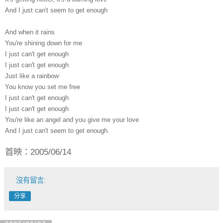
And I just can't seem to get enough
And when it rains
You're shining down for me
I just can't get enough
I just can't get enough
Just like a rainbow
You know you set me free
I just can't get enough
I just can't get enough
You're like an angel and you give me your love
And I just can't seem to get enough.
首映：2005/06/14
沒有留言:
分享