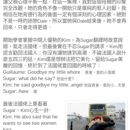
讓父親心理平衡一點．在這一集裡，我對這個母親的印象
完全改觀，她的角色不像一開始只是單純的惹人討厭，我
相信在她背德行為的後面一定有個深刻的心理因素，絕對
不是一時的迷戀Dale，所以當她與Dale結束後，她不會再
回來，只會走得更遠．
開始學會掌握中間人優勢的Kim，為Sugar翻譯時故意說
錯，氣走法國佬，但最後實在不忍Sugar的請求，Kim用
謊言勸回法國人：你沒有讓她達到高潮．不論法國人說什
麼五四三的話，Kim還是想辦法把它美化，留給Sugar美
麗的回憶．終於到了法國佬要回國的時候了：
Guillaume: Goodbye my little whore
再會，我的小蕩婦
Sugar: what did he say?
他說什麼?
Kim: he said goodbye my little..angel
他說再會，我的小...天使
Sugar: Aww
噢
最後法國佬上車看著
Sugar，Kim心生一計:
Kim: He also said that he
wants to see two women
kiss.