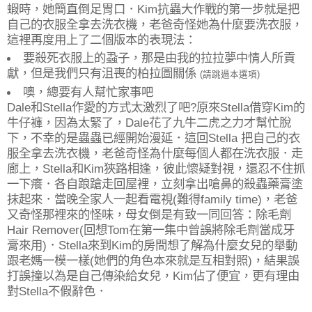
蝦時，她簡直倒足胃口．Kim抗蟲大作戰的第一步就是把
自己的衣服全拿去洗衣機，老爸奇怪她為什麼要洗衣服，
這裡再度用上了二個版本的表現法：
要殺死衣服上的蝨子，那是由我的拉拉夢中情人所貢
獻，但是我們只有沮喪的柏拉圖關係
(請跳過本選項)
噢，總要有人幫忙家事吧
Dale和Stella作愛的方式太激烈了吧?原來Stella借穿Kim的
牛仔褲，因為太緊了，Dale花了九牛二虎之力才幫忙脫
下，不幸的是蟲蟲已經開始漫延．這回Stella 把自己的衣
服全拿去洗衣機，老爸奇怪為什麼每個人都在洗衣服．走
廊上，Stella和Kim狹路相逢，彼此懷疑對視，還忍不住抓
一下癢．各自踉蹌走回屋裡，立刻拿出嗆鼻的殺蟲藥膏塗
抹起來．當晚全家人一起看電視(難得family time)，老爸
又奇怪那裡來的怪味，母女倒是有致一同回答：除毛劑
Hair Remover(回想Tom在第一集中曾誤將除毛劑當成牙
膏來用)．Stella來到Kim的房間想了解為什麼女兒的舉動
跟老媽一模一樣(她們的角色本來就是互相對照)，結果誤
打誤撞以為是自己傳染給女兒，Kim佔了便宜，更有理由
對Stella不假辭色．