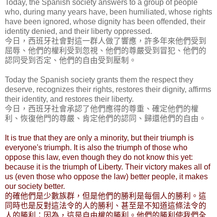
Today, the Spanish society answers to a group of people
who, during many years have, been humiliated, whose rights
have been ignored, whose dignity has been offended, their
identity denied, and their liberty oppressed.
今日，西班牙社會對這一群人做了響應，許多年來他們受到
屈辱、他們的權利受到忽視、他們的尊嚴受到冒犯、他們的
認同受到否定、他們的自由受到壓制。
Today the Spanish society grants them the respect they
deserve, recognizes their rights, restores their dignity, affirms
their identity, and restores their liberty.
今日，西班牙社會承認了他們應得的尊重、確定他們的權
利、恢復他門的尊嚴、肯定他們的認同、歸還他們的自由。
It is true that they are only a minority, but their triumph is
everyone's triumph. It is also the triumph of those who
oppose this law, even though they do not know this yet:
because it is the triumph of Liberty. Their victory makes all of
us (even those who oppose the law) better people, it makes
our society better.
的確他們是少數族群，但是他們的勝利是每個人的勝利。這
同時也是反對這法令的人的勝利、甚至是不知道這條法令的
人的勝利：因為，這是自由權的勝利。他們的勝利使我們全