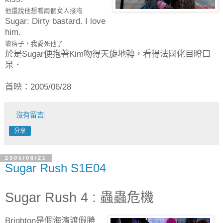
他還說他想看兩個女人接吻
Sugar: Dirty bastard. I love
him.
壞痞子，我愛死他了
於是Sugar便抱著Kim吻得天旋地轉，看得法國佬目瞪口
呆．
首映：2005/06/28
沒有留言:
分享
2005/06/21
Sugar Rush S1E04
Sugar Rush 4 : 蟲蟲危機
Brighton是個海濱渡假勝