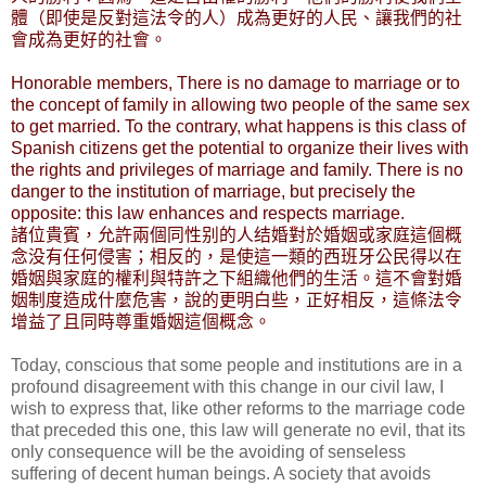
體（即使是反對這法令的人）成為更好的人民、讓我們的社
會成為更好的社會。
Honorable members, There is no damage to marriage or to
the concept of family in allowing two people of the same sex
to get married. To the contrary, what happens is this class of
Spanish citizens get the potential to organize their lives with
the rights and privileges of marriage and family. There is no
danger to the institution of marriage, but precisely the
opposite: this law enhances and respects marriage.
諸位貴賓，允許兩個同性别的人结婚對於婚姻或家庭這個概
念没有任何侵害；相反的，是使這一類的西班牙公民得以在
婚姻與家庭的權利與特許之下組織他們的生活。這不會對婚
姻制度造成什麼危害，說的更明白些，正好相反，這條法令
增益了且同時尊重婚姻這個概念。
Today, conscious that some people and institutions are in a
profound disagreement with this change in our civil law, I
wish to express that, like other reforms to the marriage code
that preceded this one, this law will generate no evil, that its
only consequence will be the avoiding of senseless
suffering of decent human beings. A society that avoids