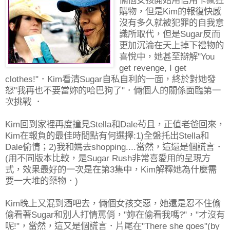
倆個女孩開始用信用卡瘋狂
購物，但是Kim的報復快感
沒有多久就被犯罪的自我意
識所取代，但是Sugar反而
更加沉淪在天上掉下禮物的
喜悅中，她甚至辯解"You
get revenge, I get
clothes!"．Kim看清Sugar自私自利的一面，終於對她發
怒"我再也不要當妳的哈巴狗了"．倆個人的關係面臨第一
次挑戰 ．
Kim回到家裡再度撞見Stella和Dale茍且，正值老爸回來，
Kim在報負的最佳時間點有何選擇:1)全盤托出Stella和
Dale偷情；2)我和媽去shopping....當然，這還是個謊言．
(用不同版本比較，是Sugar Rush非常喜愛用的呈現方
式，效果最好的一次是在第3集中，Kim解釋她為什麼需
要一大堆的藥物．)
Kim晚上又混到酒吧去，倆個女孩交惡，她還是忍不住偷
偷看著Sugar和別人打情罵俏，"妳在偷看我嗎?"，"才沒有
呢!"，當然，這又是個謊言．片尾在"There she goes"(by