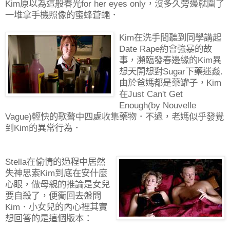
Kim原以為這般春光for her eyes only，沒多久旁邊就圍了
一堆拿手機照像的蜜蜂蒼蠅．
Kim在洗手間聽到同學講起
Date Rape約會強暴的故
事，瀕臨發春邊緣的Kim異
想天開想對Sugar下藥迷姦.
由於爸媽都是藥罐子，Kim
在Just Can't Get
Enough(by Nouvelle
Vague)輕快的歌聱中四處收集藥物．不過，老媽似乎發覺
到Kim的異常行為．
Stella在偷情的過程中居然
失神思索Kim到底在安什麼
心眼，做母親的推論是女兒
要自殺了，便衝回去盤問
Kim．小女兒的內心裡其實
想回答的是這個版本：