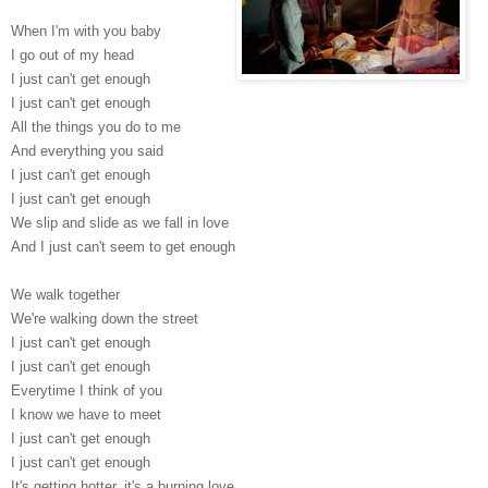
When I'm with you baby
I go out of my head
I just can't get enough
I just can't get enough
All the things you do to me
And everything you said
I just can't get enough
I just can't get enough
We slip and slide as we fall in love
And I just can't seem to get enough
We walk together
We're walking down the street
I just can't get enough
I just can't get enough
Everytime I think of you
I know we have to meet
I just can't get enough
I just can't get enough
It's getting hotter, it's a burning love