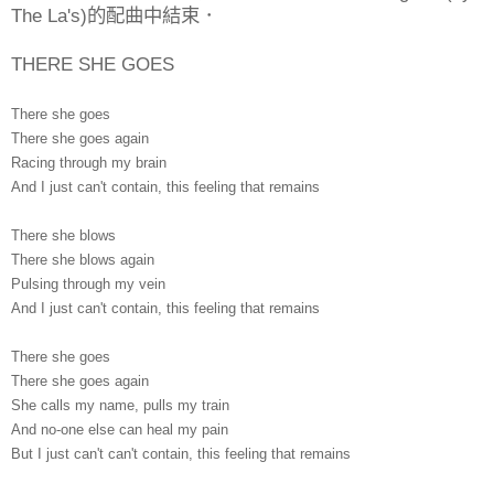
The La's)的配曲中結束．
THERE SHE GOES
There she goes
There she goes again
Racing through my brain
And I just can't contain, this feeling that remains
There she blows
There she blows again
Pulsing through my vein
And I just can't contain, this feeling that remains
There she goes
There she goes again
She calls my name, pulls my train
And no-one else can heal my pain
But I just can't can't contain, this feeling that remains