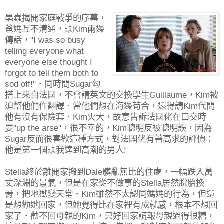
蟲蟲揭開家庭戰爭的序幕，
爸媽互不溝通，讓Kim兩邊
傳話，"I was so busy
telling everyone what
everyone else thought I
forgot to tell them both to
sod off!"．同時間Sugar勾
搭上來自法國，不會講英文的交換學生Guillaume，Kim被
迫幫他們作翻譯．當他們想在海邊苟合，還得請Kim代問
他有沒有保險套．Kim火大，故意告訴法國佬在口交時
要"up the arse"，很不幸的，Kim聰明反被聰明誤，因為
Sugar反而很喜歡這種方式，對法國佬有著高求的評價：
他是第一個讓我達到高潮的男人!
Stella終於離開家搬到Dale髒亂無比的住處，一幅跌入萬
丈深淵的景氣，但是在家從不做事的Stella居然脫胎換
骨，把地獄變天堂．Kim雖然不太認同媽媽的行為，但還
是想勸她回家，但她覺得比在家裡有成就感，根本不想回
家了．勸不回母親的Kim，只好回家謊報母親過得很糟，