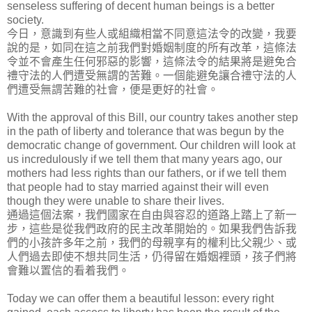
senseless suffering of decent human beings is a better
society.
今日，意識到有些人或組織相當不同意這法令的改變，我要
說的是，如同在這之前我們對婚姻制度的所有改革，這條法
令並不會產生任何邪惡的影響，這條法令的結果將是避免合
禮守法的人們遭受無謂的苦難。一個能避免讓合禮守法的人
們遭受無謂苦難的社會，便是更好的社會。
With the approval of this Bill, our country takes another step
in the path of liberty and tolerance that was begun by the
democratic change of government. Our children will look at
us incredulously if we tell them that many years ago, our
mothers had less rights than our fathers, or if we tell them
that people had to stay married against their will even
though they were unable to share their lives.
通過這個法案，我們國家在自由與容忍的道路上踏上了新一
步，這些是從我們政府的民主改革開始的。如果我們告訴我
們的小孩許多年之前，我們的母親享有的權利比父親少、或
人們過去即使不想共同生活，仍得留在婚姻裡頭，孩子們將
會難以置信的看着我們。
Today we can offer them a beautiful lesson: every right