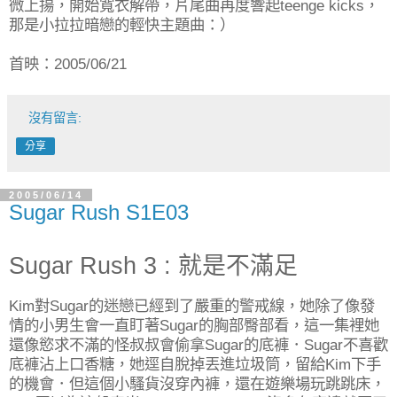
微上揚，開始寬衣解帶，片尾曲再度響起teenge kicks，
那是小拉拉暗戀的輕快主題曲：）
首映：2005/06/21
沒有留言:
分享
2005/06/14
Sugar Rush S1E03
Sugar Rush 3 : 就是不滿足
Kim對Sugar的迷戀已經到了嚴重的警戒線，她除了像發
情的小男生會一直盯著Sugar的胸部臀部看，這一集裡她
還像慾求不滿的怪叔叔會偷拿Sugar的底褲．Sugar不喜歡
底褲沾上口香糖，她逕自脫掉丟進垃圾筒，留給Kim下手
的機會．但這個小騷貨沒穿內褲，還在遊樂場玩跳跳床，