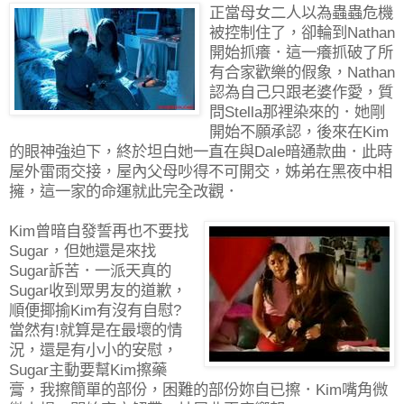
正當母女二人以為蟲蟲危機
被控制住了，卻輪到Nathan
開始抓癢．這一癢抓破了所
有合家歡樂的假象，Nathan
認為自己只跟老婆作愛，質
問Stella那裡染來的．她剛
開始不願承認，後來在Kim
的眼神強迫下，終於坦白她一直在與Dale暗通款曲．此時
屋外雷雨交接，屋內父母吵得不可開交，姊弟在黑夜中相
擁，這一家的命運就此完全改觀．
Kim曾暗自發誓再也不要找
Sugar，但她還是來找
Sugar訴苦．一派天真的
Sugar收到眾男友的道歉，
順便揶揄Kim有沒有自慰?
當然有!就算是在最壞的情
況，還是有小小的安慰，
Sugar主動要幫Kim擦藥
膏，我擦簡單的部份，困難的部份妳自已擦．Kim嘴角微