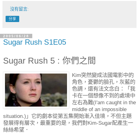
沒有留言:
分享
2005/06/28
Sugar Rush S1E05
Sugar Rush 5 : 你們之間
Kim突然變成法國電影中的
角色，憂鬱的臉孔，灰藍的
色調，還有法文念白：「我
卡在一個想像不到的處境中
左右為難(I'am caught in the
middle of an impossible
situation.)」它的劇本從第五集開始漸入佳境，不但主題
發展得有層次，最重要的是，我們對Kim-Sugar配產生一
絲絲希望．