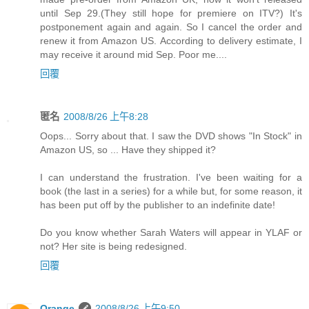
until Sep 29.(They still hope for premiere on ITV?) It's
postponement again and again. So I cancel the order and
renew it from Amazon US. According to delivery estimate, I
may receive it around mid Sep. Poor me....
回覆
匿名
2008/8/26 上午8:28
Oops... Sorry about that. I saw the DVD shows "In Stock" in
Amazon US, so ... Have they shipped it?
I can understand the frustration. I've been waiting for a
book (the last in a series) for a while but, for some reason, it
has been put off by the publisher to an indefinite date!
Do you know whether Sarah Waters will appear in YLAF or
not? Her site is being redesigned.
回覆
Orange
2008/8/26 上午9:50