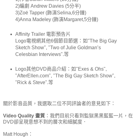
2)編劇 Andrew Davies (5分半)
3)Zoë Tapper (飾演Selina,6分鐘)
4)Anna Madeley (飾演Margaret,5分鐘)
Affinity Trailer 電影預告片
Logo電視網其他6個節目節選：如"The Big Gay
Sketch Show", "Two of Julie Goldman’s
Celesbian Interviews".等
Logo其他DVD商品介紹：如"Exes & Ohs",
"AfterEllen.com", "The Big Gay Sketch Show",
"Rick & Steve".等
關於影音品質，我選取二位不同評論者的意見如下：
Video Quality 畫質
：我們目前只看到監獄黑黑藍藍一片，在
DVD卻呈現意想不到的層次和細膩度．
Matt Hough：