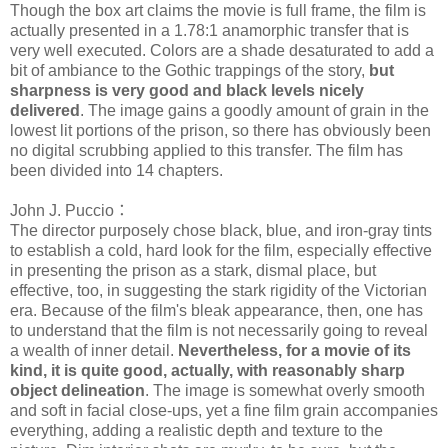
Though the box art claims the movie is full frame, the film is
actually presented in a 1.78:1 anamorphic transfer that is
very well executed. Colors are a shade desaturated to add a
bit of ambiance to the Gothic trappings of the story,
but
sharpness is very good and black levels nicely
delivered
. The image gains a goodly amount of grain in the
lowest lit portions of the prison, so there has obviously been
no digital scrubbing applied to this transfer. The film has
been divided into 14 chapters.
John J. Puccio：
The director purposely chose black, blue, and iron-gray tints
to establish a cold, hard look for the film, especially effective
in presenting the prison as a stark, dismal place, but
effective, too, in suggesting the stark rigidity of the Victorian
era. Because of the film's bleak appearance, then, one has
to understand that the film is not necessarily going to reveal
a wealth of inner detail.
Nevertheless, for a movie of its
kind, it is quite good, actually, with reasonably sharp
object delineation
. The image is somewhat overly smooth
and soft in facial close-ups, yet a fine film grain accompanies
everything, adding a realistic depth and texture to the