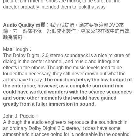
picture. Dim interior shots are murky, to be sure, but the
director probably intended them to look that way.
Audio Quality 音質
：我早就提過，應該要買這部DVD來
聽．它一點都不像一部低成本製作．專家公認在獄中的音效
頗為驚奇．
Matt Hough：
The Dolby Digital 2.0 stereo soundtrack is a nice mixture of
dialog in the center channel, and music and infrequent
effects in the others. Though the music levels tend to be
louder than necessary, they still never drown out what the
actors have to say.
The mix does betray the low budget of
the enterprise, however, as a complete surround mix
could have worked wonders with the séance sequences
and some other moments that would have gained
greatly from a fuller immersion in sound.
John J. Puccio：
Although the audio engineers reproduce the soundtrack in
an ordinary Dolby Digital 2.0 stereo, it does have some
atmospheric nuances going for it, noticeable in the opening