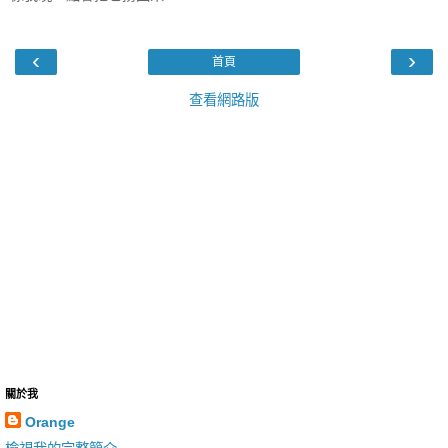
‹
›
首頁
查看網路版
關於我
Orange