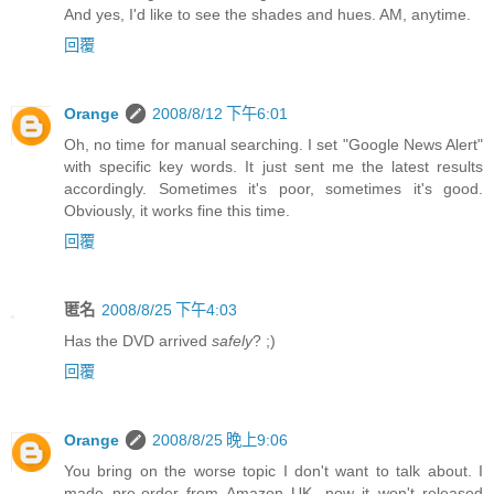
And yes, I'd like to see the shades and hues. AM, anytime.
回覆
Orange
2008/8/12 下午6:01
Oh, no time for manual searching. I set "Google News Alert"
with specific key words. It just sent me the latest results
accordingly. Sometimes it's poor, sometimes it's good.
Obviously, it works fine this time.
回覆
匿名
2008/8/25 下午4:03
Has the DVD arrived
safely
? ;)
回覆
Orange
2008/8/25 晚上9:06
You bring on the worse topic I don't want to talk about. I
made pre-order from Amazon UK, now it won't released