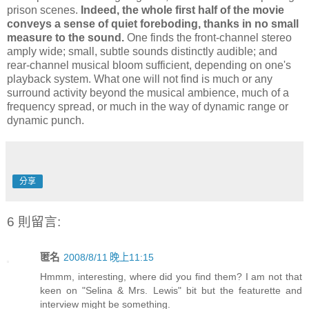
prison scenes.
Indeed, the whole first half of the movie
conveys a sense of quiet foreboding, thanks in no small
measure to the sound.
One finds the front-channel stereo
amply wide; small, subtle sounds distinctly audible; and
rear-channel musical bloom sufficient, depending on one's
playback system. What one will not find is much or any
surround activity beyond the musical ambience, much of a
frequency spread, or much in the way of dynamic range or
dynamic punch.
分享
6 則留言:
匿名
2008/8/11 晚上11:15
Hmmm, interesting, where did you find them? I am not that
keen on "Selina & Mrs. Lewis" bit but the featurette and
interview might be something.