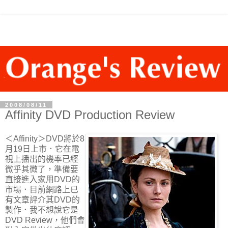
2008/08/11
Affinity DVD Production Review
＜Affinity＞DVD將於8
月19日上市．它在電
視上播出的機率已經
微乎其微了，準備要
直接進入家用DVD的
市場．目前網路上已
有文章評介其DVD的
製作．我不想說它是
DVD Review，他們會