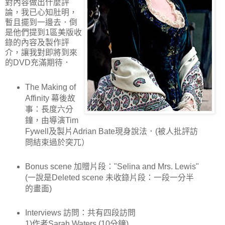
對內容做出什麼評
論，我已心知肚明，
暫且擺到一邊去．倒
是他們提到1區美版收
錄的內容及製作評
介，讓我對即將到來
的DVD充滿期待．
The Making of
Affinity 幕後故
事：長度六分
鐘，由導演Tim
Fywell及製片Adrian Bate現身說法．(被人批評訪
問結束過於突兀）
Bonus scene 加贈片段："Selina and Mrs. Lewis"
(一說是Deleted scene 未收錄片段：一段一分半
的畫面)
Interviews 訪問：共有四段訪問
1)作者Sarah Waters (10分鐘)