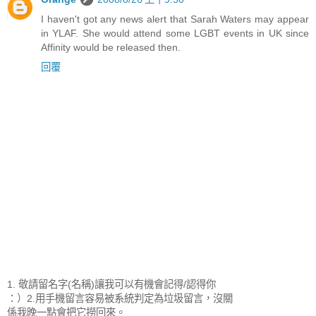
I haven't got any news alert that Sarah Waters may appear
in YLAF. She would attend some LGBT events in UK since
Affinity would be released then.
回覆
1. 敬請留名字(名稱)讓我可以有機會記得/認得你
：）2.用手機留言容易被系統判定為垃圾留言，沒關
係我晚一點會把它撈回來。