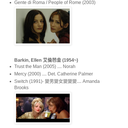
Gente di Roma / People of Rome (2003)
Barkin, Ellen 艾倫芭金 (1954~)
Trust the Man (2005) .... Norah
Mercy (2000) .... Det. Catherine Palmer
Switch (1991)- 變男變女變變變.... Amanda
Brooks