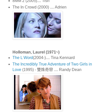
8MM 2 (2005).... Tish
The In Crowd (2000) .... Adrien
Holloman, Laurel (1971~)
The L Word
(2004-).... Tina Kennard
The Incredibly True Adventure of Two Girls in
Love
(1995) - 雙姝奇戀 .... Randy Dean