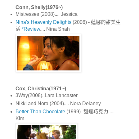
Conn, Shelly(1976~)
Mistresses (2008).... Jessica
Nina's Heavenly Delights
(2006) - 蓮娜的甜美生
活
*Review
.... Nina Shah
Cox, Christina(1971~)
3Way(2008)..Lara Lancaster
Nikki and Nora (2004).... Nora Delaney
Better Than Chocolate
(1999) -甜過巧克力 ....
Kim