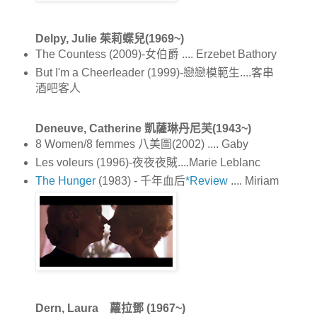
Delpy, Julie 茱莉蝶兒(1969~)
The Countess (2009)-女伯爵 .... Erzebet Bathory
But I'm a Cheerleader (1999)-戀戀模範生....客串
酒吧客人
Deneuve, Catherine 凱薩琳丹尼芙(1943~)
8 Women/8 femmes 八美圖(2002) .... Gaby
Les voleurs (1996)-夜夜夜賊....Marie Leblanc
The Hunger
(1983) - 千年血后
*Review
.... Miriam
Dern, Laura 蘿拉鄧 (1967~)