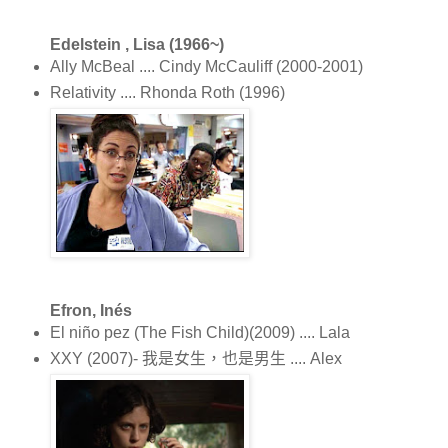
Edelstein , Lisa (1966~)
Ally McBeal .... Cindy McCauliff (2000-2001)
Relativity .... Rhonda Roth (1996)
Efron, Inés
El niño pez (The Fish Child)(2009) .... Lala
XXY (2007)- 我是女生，也是男生 .... Alex