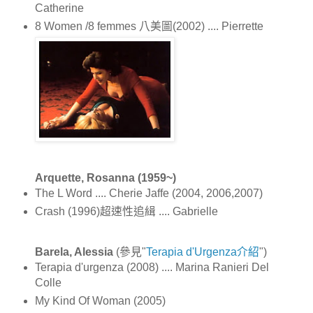
Catherine
8 Women /8 femmes 八美圖(2002) .... Pierrette
Arquette, Rosanna (1959~)
The L Word .... Cherie Jaffe (2004, 2006,2007)
Crash (1996)超速性追緝 .... Gabrielle
Barela, Alessia
(參見"
Terapia d'Urgenza介紹
")
Terapia d'urgenza (2008) .... Marina Ranieri Del
Colle
My Kind Of Woman (2005)