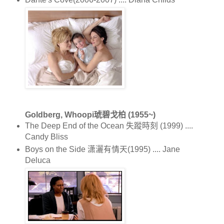
Goldberg, Whoopi琥碧戈柏 (1955~)
The Deep End of the Ocean 失蹤時刻 (1999) ....
Candy Bliss
Boys on the Side 潇灑有情天(1995) .... Jane
Deluca