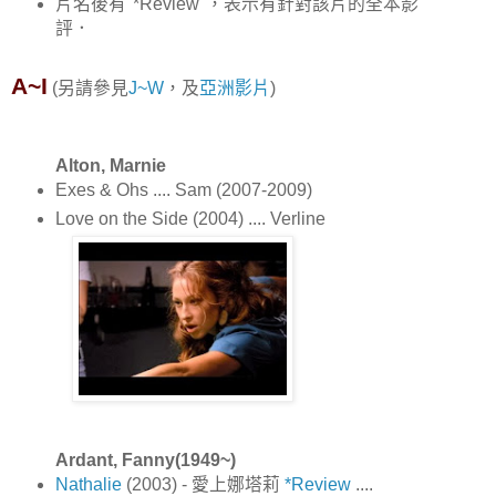
片名後有"*Review"，表示有針對該片的全本影
評．
A~I
(另請參見
J~W
，及
亞洲影片
)
Alton, Marnie
Exes & Ohs .... Sam (2007-2009)
Love on the Side (2004) .... Verline
Ardant, Fanny(1949~)
Nathalie
(2003) - 愛上娜塔莉
*Review
....