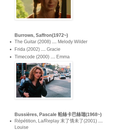
Burrows, Saffron(1972~)
The Guitar (2008) .... Melody Wilder
Frida (2002) .... Gracie
Timecode (2000) .... Emma
Bussières, Pascale 帕絲卡巴絲瑞(1968~)
Répétition, La/Replay 末了情未了(2001) ....
Louise