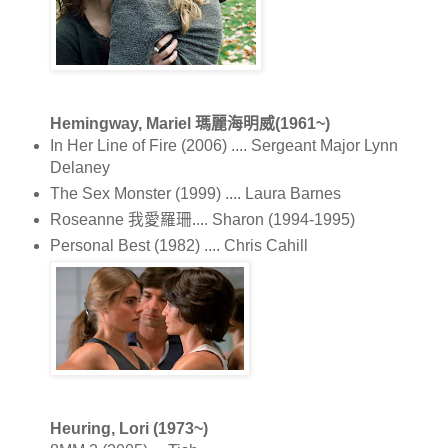
Hemingway, Mariel 瑪麗海明威(1961~)
In Her Line of Fire (2006) .... Sergeant Major Lynn
Delaney
The Sex Monster (1999) .... Laura Barnes
Roseanne 我愛羅珊.... Sharon (1994-1995)
Personal Best (1982) .... Chris Cahill
Heuring, Lori (1973~)