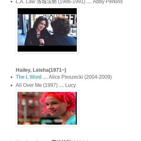
L.A. Law 洛城法網 (1986-1991) .... Abby Perkins
Hailey, Leisha(1971~)
The L Word
.... Alice Pieszecki (2004-2009)
All Over Me (1997) .... Lucy