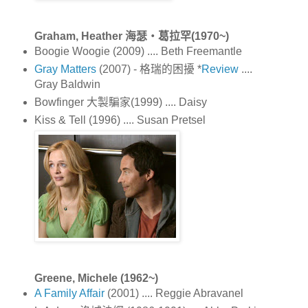
Graham, Heather 海瑟‧葛拉罕(1970~)
Boogie Woogie (2009) .... Beth Freemantle
Gray Matters
(2007) - 格瑞的困擾 *
Review
....
Gray Baldwin
Bowfinger 大製騙家(1999) .... Daisy
Kiss & Tell (1996) .... Susan Pretsel
Greene, Michele (1962~)
A Family Affair
(2001) .... Reggie Abravanel