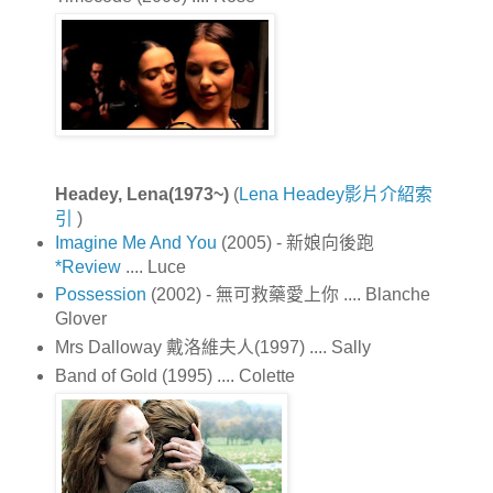
Headey, Lena(1973~)
(
Lena Headey影片介紹索
引
)
Imagine Me And You
(2005) - 新娘向後跑
*Review
.... Luce
Possession
(2002) - 無可救藥愛上你 .... Blanche
Glover
Mrs Dalloway 戴洛維夫人(1997) .... Sally
Band of Gold (1995) .... Colette