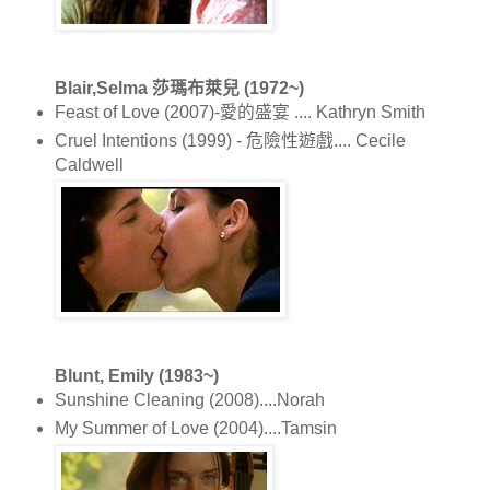
Blair,Selma 莎瑪布萊兒 (1972~)
Feast of Love (2007)-愛的盛宴 .... Kathryn Smith
Cruel Intentions (1999) - 危險性遊戲.... Cecile
Caldwell
Blunt, Emily (1983~)
Sunshine Cleaning (2008)....Norah
My Summer of Love (2004)....Tamsin