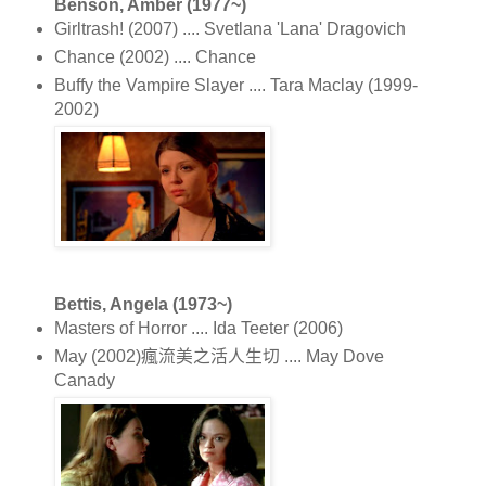
Benson, Amber (1977~)
Girltrash! (2007) .... Svetlana 'Lana' Dragovich
Chance (2002) .... Chance
Buffy the Vampire Slayer .... Tara Maclay (1999-
2002)
Bettis, Angela (1973~)
Masters of Horror .... Ida Teeter (2006)
May (2002)瘋流美之活人生切 .... May Dove
Canady