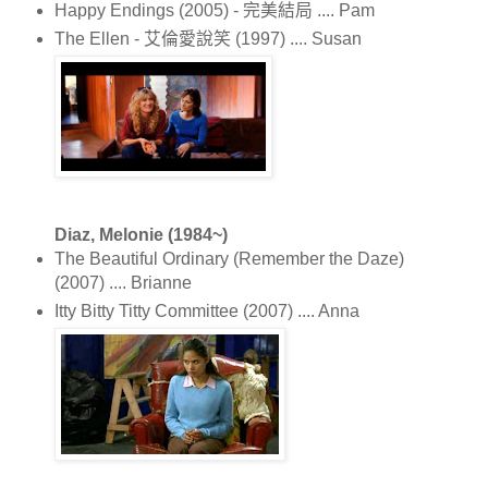
Happy Endings (2005) - 完美結局 .... Pam
The Ellen - 艾倫愛說笑 (1997) .... Susan
Diaz, Melonie (1984~)
The Beautiful Ordinary (Remember the Daze)
(2007) .... Brianne
Itty Bitty Titty Committee (2007) .... Anna