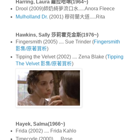
Harring, Laura 蘿拉哈琳(1964~)
Drool (2009)師奶綺夢流口水.....Anora Fleece
Mulholland Dr.
(2001) 穆荷蘭大道.....Rita
Hawkins, Sally 莎莉霍克金斯(1976~)
Fingersmith (2005) .... Sue Trinder (
Fingersmith
影集/原著賞析
)
Tipping the Velvet (2002) .... Zena Blake (
Tipping
The Velvet 影集/原著賞析
)
Hayek, Salma(1966~)
Frida (2002) .... Frida Kahlo
Timecode (2000) .... Rose