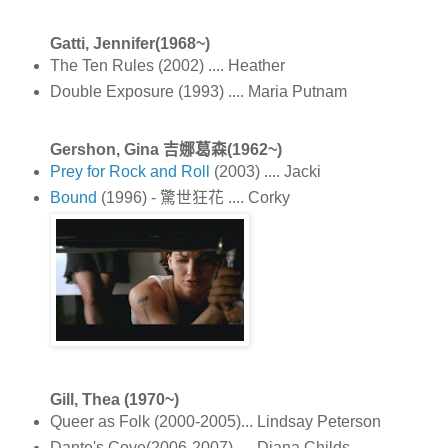
Gatti, Jennifer(1968~)
The Ten Rules (2002) .... Heather
Double Exposure (1993) .... Maria Putnam
Gershon, Gina 吉娜葛森(1962~)
Prey for Rock and Roll
(2003) .... Jacki
Bound
(1996) - 驚世狂花 .... Corky
Gill, Thea (1970~)
Queer as Folk (2000-2005)... Lindsay Peterson
Dante's Cove(2006-2007) .... Diana Childs