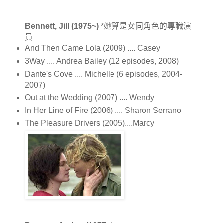
Bennett, Jill (1975~)
*她算是女同角色的專職演
員
And Then Came Lola (2009) .... Casey
3Way .... Andrea Bailey (12 episodes, 2008)
Dante's Cove .... Michelle (6 episodes, 2004-
2007)
Out at the Wedding (2007) .... Wendy
In Her Line of Fire (2006) .... Sharon Serrano
The Pleasure Drivers (2005)....Marcy