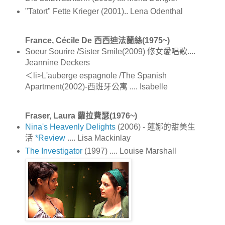
"Tatort" Fette Krieger (2001).. Lena Odenthal
France, Cécile De 西西迪法蘭絲(1975~)
Soeur Sourire /Sister Smile(2009) 修女愛唱歌....
Jeannine Deckers
＜li>L'auberge espagnole /The Spanish
Apartment(2002)-西班牙公寓 .... Isabelle
Fraser, Laura 蘿拉費瑟(1976~)
Nina's Heavenly Delights
(2006) - 蓮娜的甜美生
活
*Review
.... Lisa Mackinlay
The Investigator
(1997) .... Louise Marshall