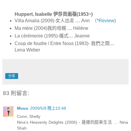
Huppert, Isabelle 伊莎貝雨蓓(1953~)
Villa Amalia (2009)-女人出走 .... Ann （*
Review
)
Ma mère (2004)我的母親 .... Hélène
La cérémonie (1995)-儀式.... Jeanne
Coup de foudre / Entre Nous (1983)- 我們之間....
Lena Weber
分享
83 則留言:
Muuu
2009/5/8 晚上10:48
Conn, Shelly
Nina's Heavenly Delights (2006) - 蓮娜的甜美生活 .... Nina
Shah