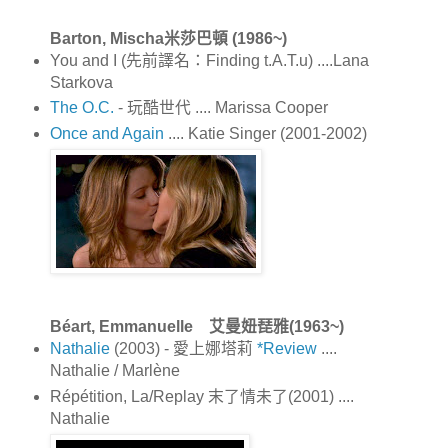
Barton, Mischa米莎巴頓 (1986~)
You and I (先前譯名：Finding t.A.T.u) ....Lana
Starkova
The O.C.
- 玩酷世代 .... Marissa Cooper
Once and Again
.... Katie Singer (2001-2002)
Béart, Emmanuelle 艾曼妞琵雅(1963~)
Nathalie
(2003) - 愛上娜塔莉
*Review
....
Nathalie / Marlène
Répétition, La/Replay 末了情未了(2001) ....
Nathalie