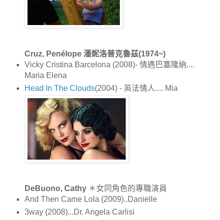
Cruz, Penélope 潘妮洛普克魯茲(1974~)
Vicky Cristina Barcelona (2008)- 情遇巴塞隆納....
Maria Elena
Head In The Clouds
(2004) - 英法情人.... Mia
DeBuono, Cathy
＊女同角色的專職演員
And Then Came Lola (2009)..Danielle
3way (2008)...Dr. Angela Carlisi