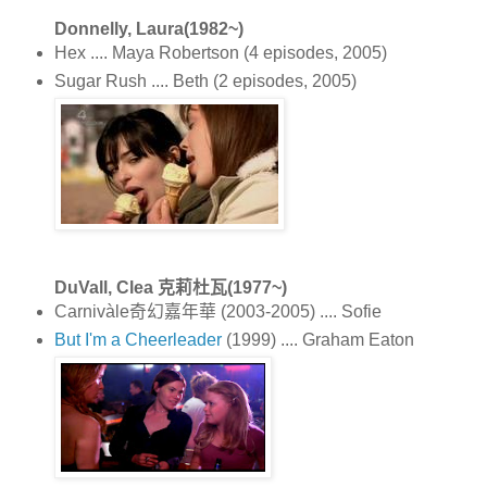
Donnelly, Laura(1982~)
Hex .... Maya Robertson (4 episodes, 2005)
Sugar Rush .... Beth (2 episodes, 2005)
DuVall, Clea 克莉杜瓦(1977~)
Carnivàle奇幻嘉年華 (2003-2005) .... Sofie
But I'm a Cheerleader
(1999) .... Graham Eaton