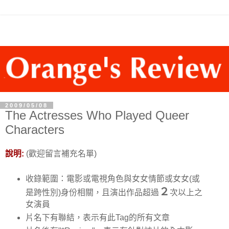
2009/05/08
The Actresses Who Played Queer
Characters
說明:
(歡迎留言補充名單)
收錄範圍：電影或電視角色與女女情節或女女(或
２
是跨性別)身份相關，且演出作品超過
次以上之
女演員
片名下有聯結，表示有此Tag的所有文章