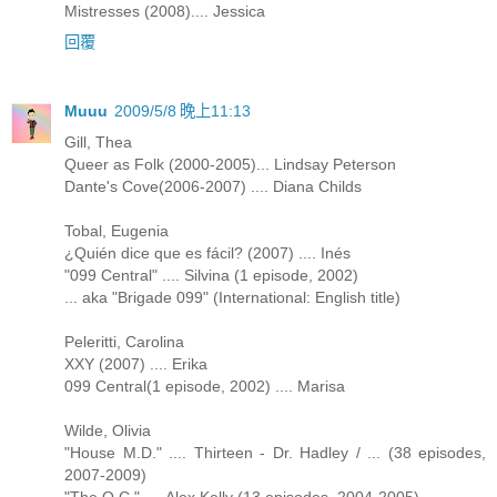
Mistresses (2008).... Jessica
回覆
Muuu
2009/5/8 晚上11:13
Gill, Thea
Queer as Folk (2000-2005)... Lindsay Peterson
Dante's Cove(2006-2007) .... Diana Childs
Tobal, Eugenia
¿Quién dice que es fácil? (2007) .... Inés
"099 Central" .... Silvina (1 episode, 2002)
... aka "Brigade 099" (International: English title)
Peleritti, Carolina
XXY (2007) .... Erika
099 Central(1 episode, 2002) .... Marisa
Wilde, Olivia
"House M.D." .... Thirteen - Dr. Hadley / ... (38 episodes,
2007-2009)