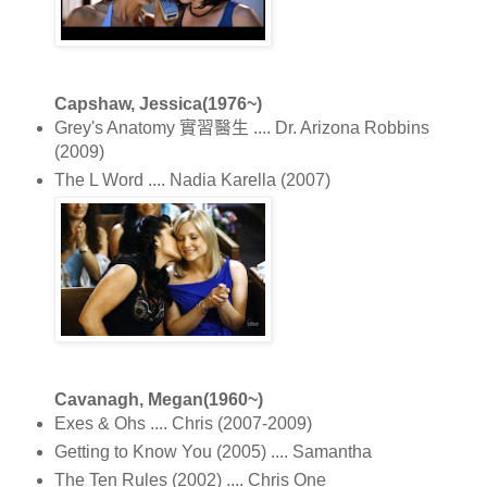
Capshaw, Jessica(1976~)
Grey's Anatomy 實習醫生 .... Dr. Arizona Robbins
(2009)
The L Word .... Nadia Karella (2007)
Cavanagh, Megan(1960~)
Exes & Ohs .... Chris (2007-2009)
Getting to Know You (2005) .... Samantha
The Ten Rules (2002) .... Chris One