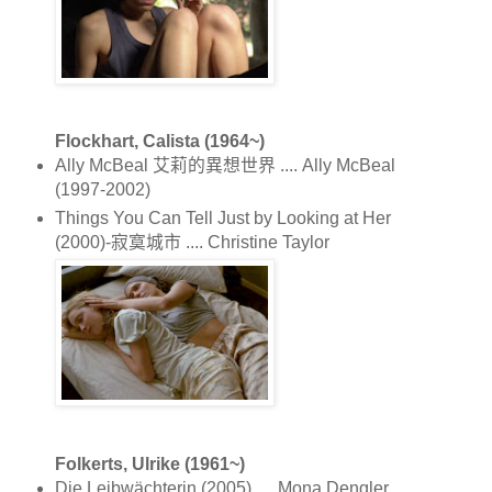
Flockhart, Calista (1964~)
Ally McBeal 艾莉的異想世界 .... Ally McBeal
(1997-2002)
Things You Can Tell Just by Looking at Her
(2000)-寂寞城市 .... Christine Taylor
Folkerts, Ulrike (1961~)
Die Leibwächterin (2005) .... Mona Dengler