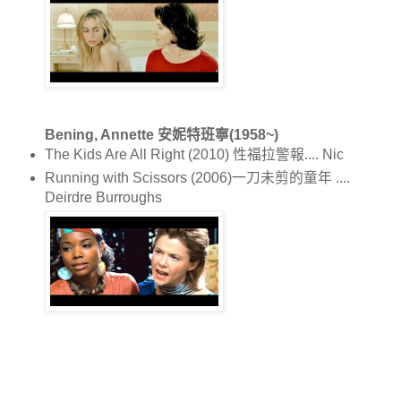
Bening, Annette 安妮特班寧(1958~)
The Kids Are All Right (2010) 性福拉警報.... Nic
Running with Scissors (2006)一刀未剪的童年 ....
Deirdre Burroughs