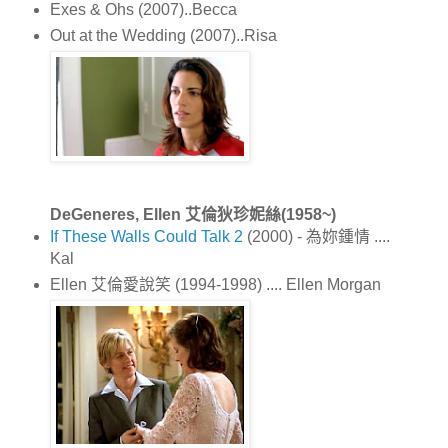
Exes & Ohs (2007)..Becca
Out at the Wedding (2007)..Risa
DeGeneres, Ellen 艾倫狄珍妮絲(1958~)
If These Walls Could Talk 2
(2000) - 為妳鍾情 ....
Kal
Ellen 艾倫愛說笑 (1994-1998) .... Ellen Morgan