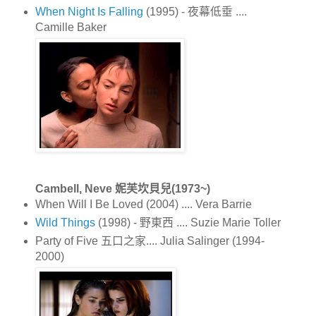
When Night Is Falling
(1995) - 夜幕低垂 ....
Camille Baker
Cambell, Neve 妮芙坎貝兒(1973~)
When Will I Be Loved (2004) .... Vera Barrie
Wild Things
(1998) - 野東西 .... Suzie Marie Toller
Party of Five 五口之家.... Julia Salinger (1994-
2000)