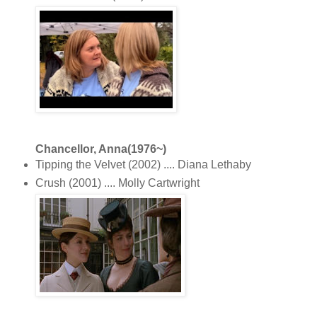
Chancellor, Anna(1976~)
Tipping the Velvet (2002) .... Diana Lethaby
Crush (2001) .... Molly Cartwright