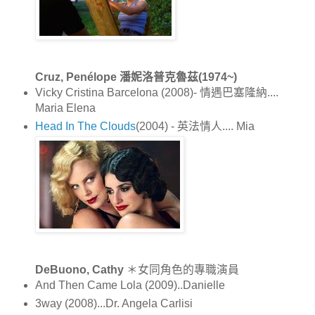
Cruz, Penélope 潘妮洛普克魯茲(1974~)
Vicky Cristina Barcelona (2008)- 情遇巴塞隆納....
Maria Elena
Head In The Clouds
(2004) - 英法情人.... Mia
DeBuono, Cathy
＊女同角色的專職演員
And Then Came Lola (2009)..Danielle
3way (2008)...Dr. Angela Carlisi