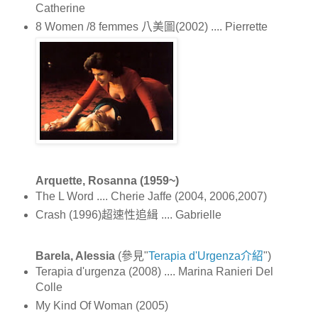
Catherine
8 Women /8 femmes 八美圖(2002) .... Pierrette
Arquette, Rosanna (1959~)
The L Word .... Cherie Jaffe (2004, 2006,2007)
Crash (1996)超速性追緝 .... Gabrielle
Barela, Alessia
(參見"
Terapia d'Urgenza介紹
")
Terapia d'urgenza (2008) .... Marina Ranieri Del
Colle
My Kind Of Woman (2005)