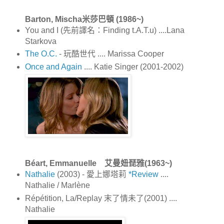
Barton, Mischa米莎巴頓 (1986~)
You and I (先前譯名：Finding t.A.T.u) ....Lana
Starkova
The O.C.
- 玩酷世代 .... Marissa Cooper
Once and Again
.... Katie Singer (2001-2002)
Béart, Emmanuelle 艾曼妞琵雅(1963~)
Nathalie
(2003) - 愛上娜塔莉
*Review
....
Nathalie / Marlène
Répétition, La/Replay 末了情未了(2001) ....
Nathalie