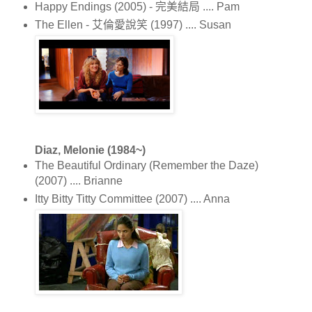
Happy Endings (2005) - 完美結局 .... Pam
The Ellen - 艾倫愛說笑 (1997) .... Susan
Diaz, Melonie (1984~)
The Beautiful Ordinary (Remember the Daze)
(2007) .... Brianne
Itty Bitty Titty Committee (2007) .... Anna