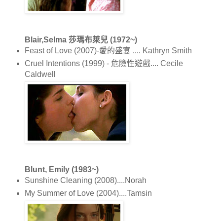
Blair,Selma 莎瑪布萊兒 (1972~)
Feast of Love (2007)-愛的盛宴 .... Kathryn Smith
Cruel Intentions (1999) - 危險性遊戲.... Cecile
Caldwell
Blunt, Emily (1983~)
Sunshine Cleaning (2008)....Norah
My Summer of Love (2004)....Tamsin