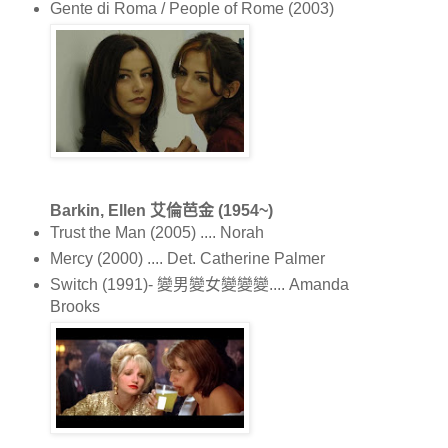
Gente di Roma / People of Rome (2003)
Barkin, Ellen 艾倫芭金 (1954~)
Trust the Man (2005) .... Norah
Mercy (2000) .... Det. Catherine Palmer
Switch (1991)- 變男變女變變變.... Amanda
Brooks