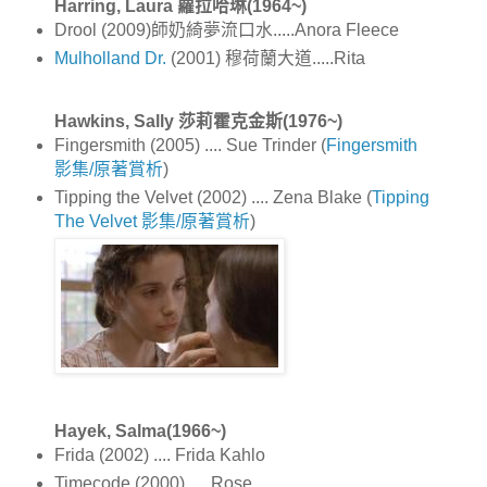
Harring, Laura 蘿拉哈琳(1964~)
Drool (2009)師奶綺夢流口水.....Anora Fleece
Mulholland Dr.
(2001) 穆荷蘭大道.....Rita
Hawkins, Sally 莎莉霍克金斯(1976~)
Fingersmith (2005) .... Sue Trinder (
Fingersmith
影集/原著賞析
)
Tipping the Velvet (2002) .... Zena Blake (
Tipping
The Velvet 影集/原著賞析
)
Hayek, Salma(1966~)
Frida (2002) .... Frida Kahlo
Timecode (2000) .... Rose