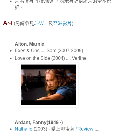
片名後有"*Review"，表示有針對該片的全本影
評．
A~I
(另請參見
J~W
，及
亞洲影片
)
Alton, Marnie
Exes & Ohs .... Sam (2007-2009)
Love on the Side (2004) .... Verline
Ardant, Fanny(1949~)
Nathalie
(2003) - 愛上娜塔莉
*Review
....