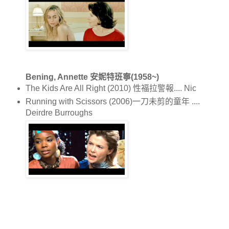
Bening, Annette 安妮特班寧(1958~)
The Kids Are All Right (2010) 性福拉警報.... Nic
Running with Scissors (2006)一刀未剪的童年 ....
Deirdre Burroughs