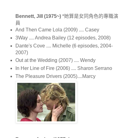
Bennett, Jill (1975~)
*她算是女同角色的專職演
員
And Then Came Lola (2009) .... Casey
3Way .... Andrea Bailey (12 episodes, 2008)
Dante's Cove .... Michelle (6 episodes, 2004-
2007)
Out at the Wedding (2007) .... Wendy
In Her Line of Fire (2006) .... Sharon Serrano
The Pleasure Drivers (2005)....Marcy