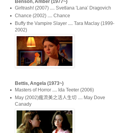
Benson, Amber (1977~)
Girltrash! (2007) .... Svetlana 'Lana' Dragovich
Chance (2002) .... Chance
Buffy the Vampire Slayer .... Tara Maclay (1999-
2002)
Bettis, Angela (1973~)
Masters of Horror .... Ida Teeter (2006)
May (2002)瘋流美之活人生切 .... May Dove
Canady