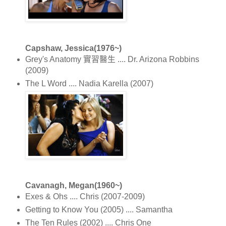
Capshaw, Jessica(1976~)
Grey's Anatomy 實習醫生 .... Dr. Arizona Robbins
(2009)
The L Word .... Nadia Karella (2007)
Cavanagh, Megan(1960~)
Exes & Ohs .... Chris (2007-2009)
Getting to Know You (2005) .... Samantha
The Ten Rules (2002) .... Chris One