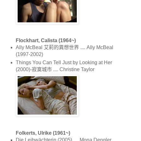
Flockhart, Calista (1964~)
Ally McBeal 艾莉的異想世界 .... Ally McBeal
(1997-2002)
Things You Can Tell Just by Looking at Her
(2000)-寂寞城市 .... Christine Taylor
Folkerts, Ulrike (1961~)
Die Leibwächterin (2005) .... Mona Dengler