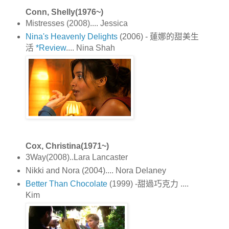
Conn, Shelly(1976~)
Mistresses (2008).... Jessica
Nina's Heavenly Delights
(2006) - 蓮娜的甜美生
活
*Review
.... Nina Shah
Cox, Christina(1971~)
3Way(2008)..Lara Lancaster
Nikki and Nora (2004).... Nora Delaney
Better Than Chocolate
(1999) -甜過巧克力 ....
Kim