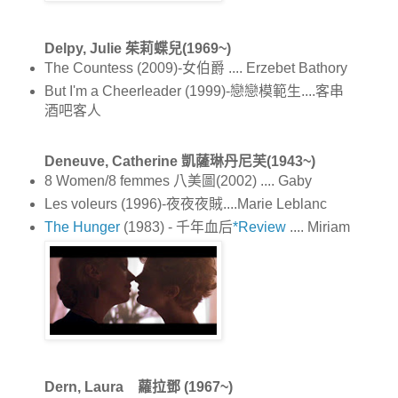
Delpy, Julie 茱莉蝶兒(1969~)
The Countess (2009)-女伯爵 .... Erzebet Bathory
But I'm a Cheerleader (1999)-戀戀模範生....客串
酒吧客人
Deneuve, Catherine 凱薩琳丹尼芙(1943~)
8 Women/8 femmes 八美圖(2002) .... Gaby
Les voleurs (1996)-夜夜夜賊....Marie Leblanc
The Hunger
(1983) - 千年血后
*Review
.... Miriam
Dern, Laura 蘿拉鄧 (1967~)