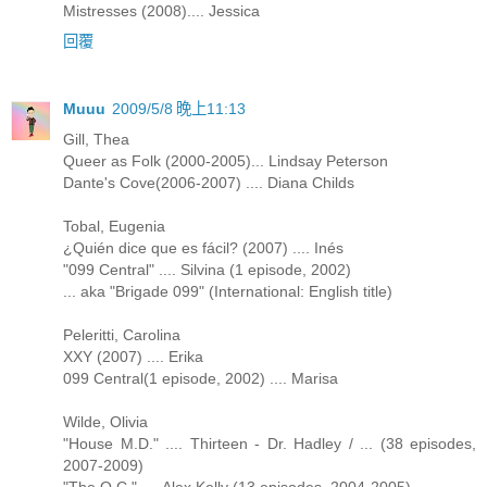
Mistresses (2008).... Jessica
回覆
Muuu
2009/5/8 晚上11:13
Gill, Thea
Queer as Folk (2000-2005)... Lindsay Peterson
Dante's Cove(2006-2007) .... Diana Childs
Tobal, Eugenia
¿Quién dice que es fácil? (2007) .... Inés
"099 Central" .... Silvina (1 episode, 2002)
... aka "Brigade 099" (International: English title)
Peleritti, Carolina
XXY (2007) .... Erika
099 Central(1 episode, 2002) .... Marisa
Wilde, Olivia
"House M.D." .... Thirteen - Dr. Hadley / ... (38 episodes,
2007-2009)