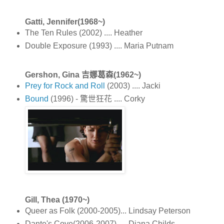
Gatti, Jennifer(1968~)
The Ten Rules (2002) .... Heather
Double Exposure (1993) .... Maria Putnam
Gershon, Gina 吉娜葛森(1962~)
Prey for Rock and Roll
(2003) .... Jacki
Bound
(1996) - 驚世狂花 .... Corky
Gill, Thea (1970~)
Queer as Folk (2000-2005)... Lindsay Peterson
Dante's Cove(2006-2007) .... Diana Childs