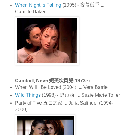
When Night Is Falling
(1995) - 夜幕低垂 ....
Camille Baker
Cambell, Neve 妮芙坎貝兒(1973~)
When Will I Be Loved (2004) .... Vera Barrie
Wild Things
(1998) - 野東西 .... Suzie Marie Toller
Party of Five 五口之家.... Julia Salinger (1994-
2000)