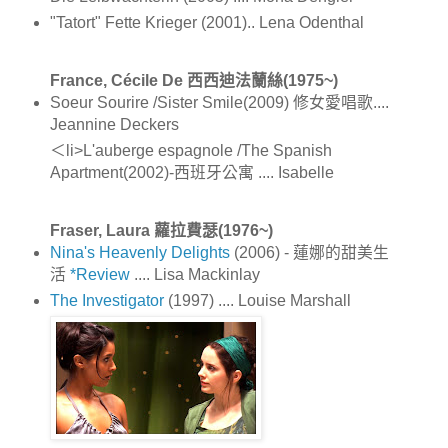
"Tatort" Fette Krieger (2001).. Lena Odenthal
France, Cécile De 西西迪法蘭絲(1975~)
Soeur Sourire /Sister Smile(2009) 修女愛唱歌....
Jeannine Deckers
＜li>L'auberge espagnole /The Spanish
Apartment(2002)-西班牙公寓 .... Isabelle
Fraser, Laura 蘿拉費瑟(1976~)
Nina's Heavenly Delights
(2006) - 蓮娜的甜美生
活
*Review
.... Lisa Mackinlay
The Investigator
(1997) .... Louise Marshall