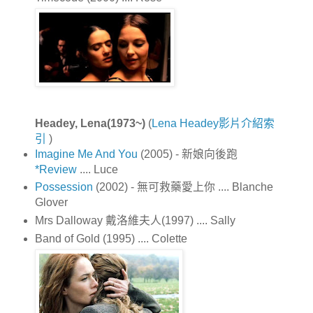
Headey, Lena(1973~)
(
Lena Headey影片介紹索
引
)
Imagine Me And You
(2005) - 新娘向後跑
*Review
.... Luce
Possession
(2002) - 無可救藥愛上你 .... Blanche
Glover
Mrs Dalloway 戴洛維夫人(1997) .... Sally
Band of Gold (1995) .... Colette