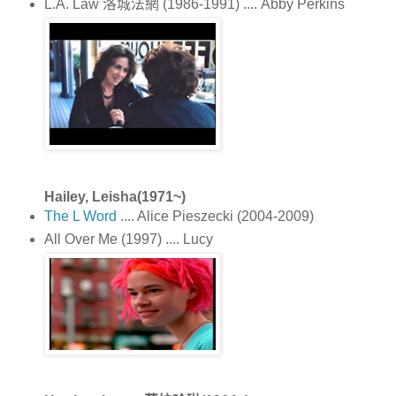
L.A. Law 洛城法網 (1986-1991) .... Abby Perkins
Hailey, Leisha(1971~)
The L Word
.... Alice Pieszecki (2004-2009)
All Over Me (1997) .... Lucy