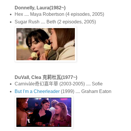
Donnelly, Laura(1982~)
Hex .... Maya Robertson (4 episodes, 2005)
Sugar Rush .... Beth (2 episodes, 2005)
DuVall, Clea 克莉杜瓦(1977~)
Carnivàle奇幻嘉年華 (2003-2005) .... Sofie
But I'm a Cheerleader
(1999) .... Graham Eaton