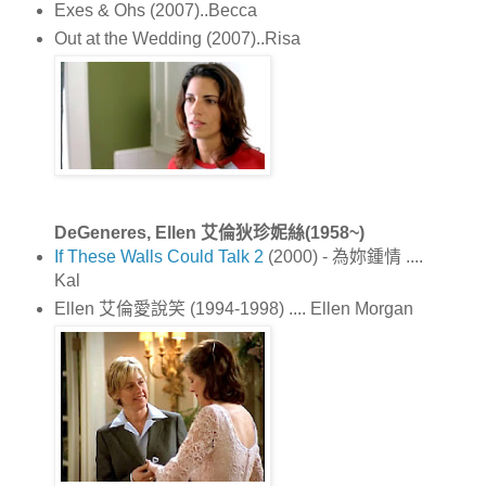
Exes & Ohs (2007)..Becca
Out at the Wedding (2007)..Risa
DeGeneres, Ellen 艾倫狄珍妮絲(1958~)
If These Walls Could Talk 2
(2000) - 為妳鍾情 ....
Kal
Ellen 艾倫愛說笑 (1994-1998) .... Ellen Morgan