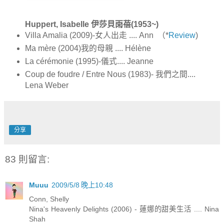
Huppert, Isabelle 伊莎貝雨蓓(1953~)
Villa Amalia (2009)-女人出走 .... Ann （*
Review
)
Ma mère (2004)我的母親 .... Hélène
La cérémonie (1995)-儀式.... Jeanne
Coup de foudre / Entre Nous (1983)- 我們之間....
Lena Weber
分享
83 則留言:
Muuu
2009/5/8 晚上10:48
Conn, Shelly
Nina's Heavenly Delights (2006) - 蓮娜的甜美生活 .... Nina
Shah