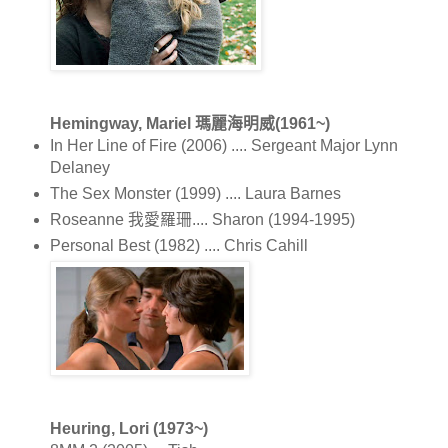
Hemingway, Mariel 瑪麗海明威(1961~)
In Her Line of Fire (2006) .... Sergeant Major Lynn
Delaney
The Sex Monster (1999) .... Laura Barnes
Roseanne 我愛羅珊.... Sharon (1994-1995)
Personal Best (1982) .... Chris Cahill
Heuring, Lori (1973~)