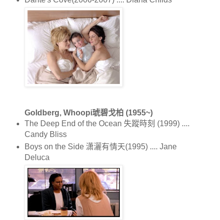
Goldberg, Whoopi琥碧戈柏 (1955~)
The Deep End of the Ocean 失蹤時刻 (1999) ....
Candy Bliss
Boys on the Side 潇灑有情天(1995) .... Jane
Deluca