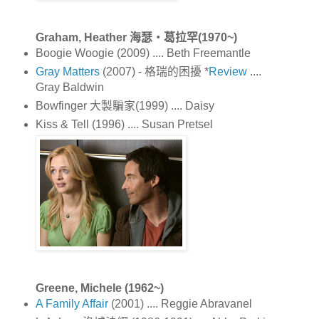
Graham, Heather 海瑟‧葛拉罕(1970~)
Boogie Woogie (2009) .... Beth Freemantle
Gray Matters
(2007) - 格瑞的困擾 *
Review
....
Gray Baldwin
Bowfinger 大製騙家(1999) .... Daisy
Kiss & Tell (1996) .... Susan Pretsel
Greene, Michele (1962~)
A Family Affair
(2001) .... Reggie Abravanel