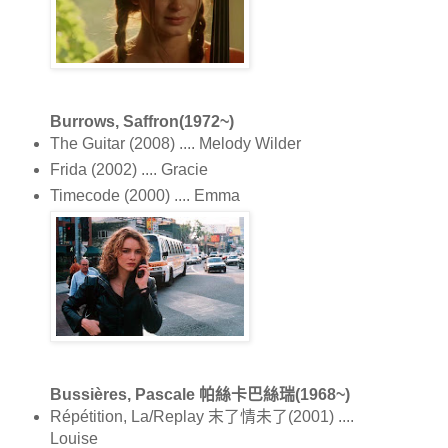
Burrows, Saffron(1972~)
The Guitar (2008) .... Melody Wilder
Frida (2002) .... Gracie
Timecode (2000) .... Emma
Bussières, Pascale 帕絲卡巴絲瑞(1968~)
Répétition, La/Replay 末了情未了(2001) ....
Louise