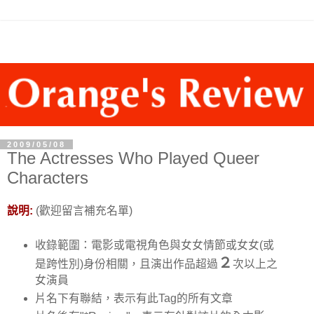
2009/05/08
The Actresses Who Played Queer
Characters
說明:
(歡迎留言補充名單)
收錄範圍：電影或電視角色與女女情節或女女(或
２
是跨性別)身份相關，且演出作品超過
次以上之
女演員
片名下有聯結，表示有此Tag的所有文章