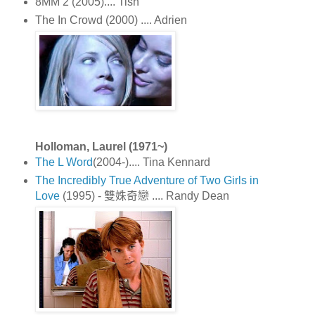
8MM 2 (2005).... Tish
The In Crowd (2000) .... Adrien
Holloman, Laurel (1971~)
The L Word
(2004-).... Tina Kennard
The Incredibly True Adventure of Two Girls in
Love
(1995) - 雙姝奇戀 .... Randy Dean