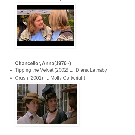
Chancellor, Anna(1976~)
Tipping the Velvet (2002) .... Diana Lethaby
Crush (2001) .... Molly Cartwright