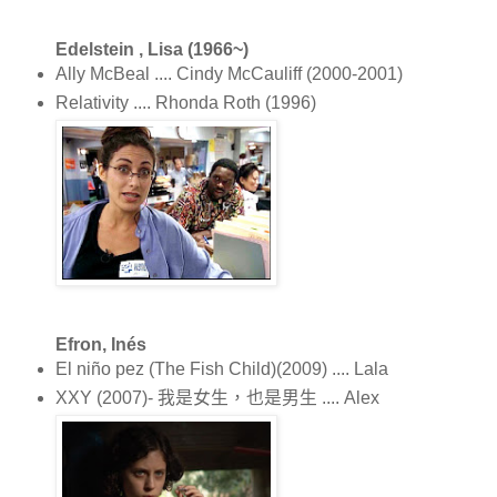
Edelstein , Lisa (1966~)
Ally McBeal .... Cindy McCauliff (2000-2001)
Relativity .... Rhonda Roth (1996)
Efron, Inés
El niño pez (The Fish Child)(2009) .... Lala
XXY (2007)- 我是女生，也是男生 .... Alex