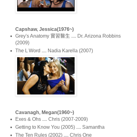
Capshaw, Jessica(1976~)
Grey's Anatomy 實習醫生 .... Dr. Arizona Robbins
(2009)
The L Word .... Nadia Karella (2007)
Cavanagh, Megan(1960~)
Exes & Ohs .... Chris (2007-2009)
Getting to Know You (2005) .... Samantha
The Ten Rules (2002) .... Chris One