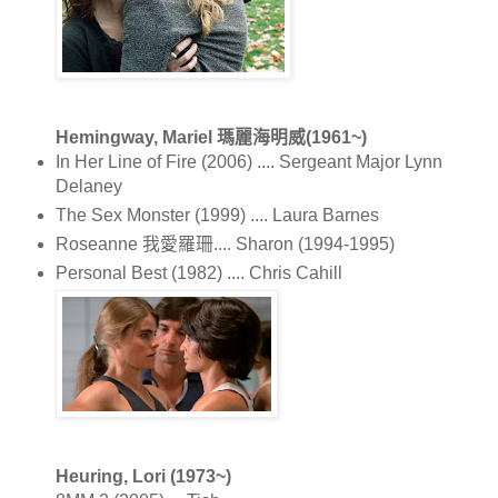
Hemingway, Mariel 瑪麗海明威(1961~)
In Her Line of Fire (2006) .... Sergeant Major Lynn
Delaney
The Sex Monster (1999) .... Laura Barnes
Roseanne 我愛羅珊.... Sharon (1994-1995)
Personal Best (1982) .... Chris Cahill
Heuring, Lori (1973~)