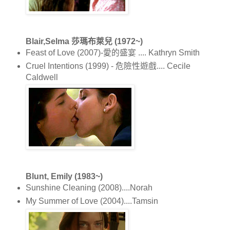
Blair,Selma 莎瑪布萊兒 (1972~)
Feast of Love (2007)-愛的盛宴 .... Kathryn Smith
Cruel Intentions (1999) - 危險性遊戲.... Cecile
Caldwell
Blunt, Emily (1983~)
Sunshine Cleaning (2008)....Norah
My Summer of Love (2004)....Tamsin