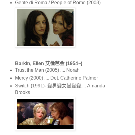
Gente di Roma / People of Rome (2003)
Barkin, Ellen 艾倫芭金 (1954~)
Trust the Man (2005) .... Norah
Mercy (2000) .... Det. Catherine Palmer
Switch (1991)- 變男變女變變變.... Amanda
Brooks