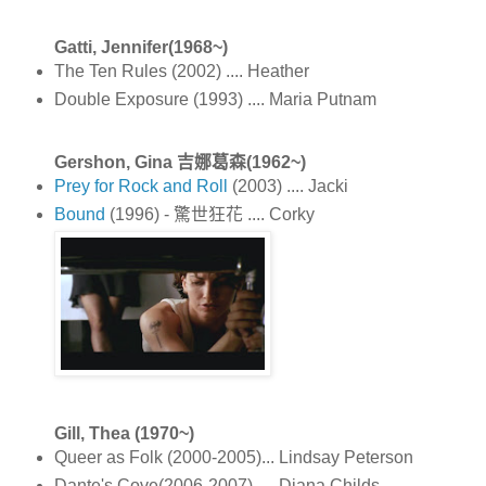
Gatti, Jennifer(1968~)
The Ten Rules (2002) .... Heather
Double Exposure (1993) .... Maria Putnam
Gershon, Gina 吉娜葛森(1962~)
Prey for Rock and Roll
(2003) .... Jacki
Bound
(1996) - 驚世狂花 .... Corky
Gill, Thea (1970~)
Queer as Folk (2000-2005)... Lindsay Peterson
Dante's Cove(2006-2007) .... Diana Childs