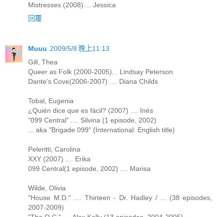
Mistresses (2008).... Jessica
回覆
Muuu
2009/5/8 晚上11:13
Gill, Thea
Queer as Folk (2000-2005)... Lindsay Peterson
Dante's Cove(2006-2007) .... Diana Childs
Tobal, Eugenia
¿Quién dice que es fácil? (2007) .... Inés
"099 Central" .... Silvina (1 episode, 2002)
... aka "Brigade 099" (International: English title)
Peleritti, Carolina
XXY (2007) .... Erika
099 Central(1 episode, 2002) .... Marisa
Wilde, Olivia
"House M.D." .... Thirteen - Dr. Hadley / ... (38 episodes,
2007-2009)