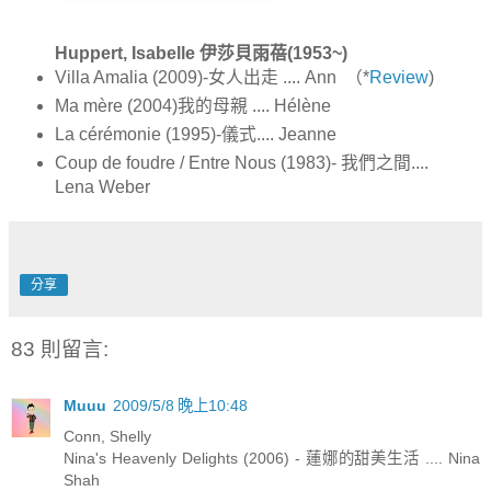
Huppert, Isabelle 伊莎貝雨蓓(1953~)
Villa Amalia (2009)-女人出走 .... Ann （*
Review
)
Ma mère (2004)我的母親 .... Hélène
La cérémonie (1995)-儀式.... Jeanne
Coup de foudre / Entre Nous (1983)- 我們之間....
Lena Weber
分享
83 則留言:
Muuu
2009/5/8 晚上10:48
Conn, Shelly
Nina's Heavenly Delights (2006) - 蓮娜的甜美生活 .... Nina
Shah