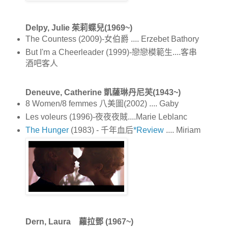
Delpy, Julie 茱莉蝶兒(1969~)
The Countess (2009)-女伯爵 .... Erzebet Bathory
But I'm a Cheerleader (1999)-戀戀模範生....客串
酒吧客人
Deneuve, Catherine 凱薩琳丹尼芙(1943~)
8 Women/8 femmes 八美圖(2002) .... Gaby
Les voleurs (1996)-夜夜夜賊....Marie Leblanc
The Hunger
(1983) - 千年血后
*Review
.... Miriam
Dern, Laura 蘿拉鄧 (1967~)