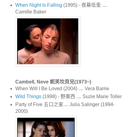
When Night Is Falling
(1995) - 夜幕低垂 ....
Camille Baker
Cambell, Neve 妮芙坎貝兒(1973~)
When Will I Be Loved (2004) .... Vera Barrie
Wild Things
(1998) - 野東西 .... Suzie Marie Toller
Party of Five 五口之家.... Julia Salinger (1994-
2000)