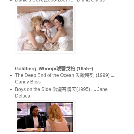
Goldberg, Whoopi琥碧戈柏 (1955~)
The Deep End of the Ocean 失蹤時刻 (1999) ....
Candy Bliss
Boys on the Side 潇灑有情天(1995) .... Jane
Deluca