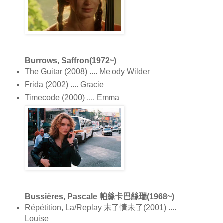
Burrows, Saffron(1972~)
The Guitar (2008) .... Melody Wilder
Frida (2002) .... Gracie
Timecode (2000) .... Emma
Bussières, Pascale 帕絲卡巴絲瑞(1968~)
Répétition, La/Replay 末了情未了(2001) ....
Louise