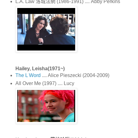
L.A. Law 洛城法網 (1986-1991) .... Abby Perkins
Hailey, Leisha(1971~)
The L Word
.... Alice Pieszecki (2004-2009)
All Over Me (1997) .... Lucy