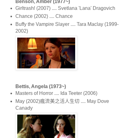
Benson, Amber (1977~)
Girltrash! (2007) .... Svetlana 'Lana' Dragovich
Chance (2002) .... Chance
Buffy the Vampire Slayer .... Tara Maclay (1999-
2002)
Bettis, Angela (1973~)
Masters of Horror .... Ida Teeter (2006)
May (2002)瘋流美之活人生切 .... May Dove
Canady