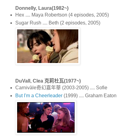
Donnelly, Laura(1982~)
Hex .... Maya Robertson (4 episodes, 2005)
Sugar Rush .... Beth (2 episodes, 2005)
DuVall, Clea 克莉杜瓦(1977~)
Carnivàle奇幻嘉年華 (2003-2005) .... Sofie
But I'm a Cheerleader
(1999) .... Graham Eaton