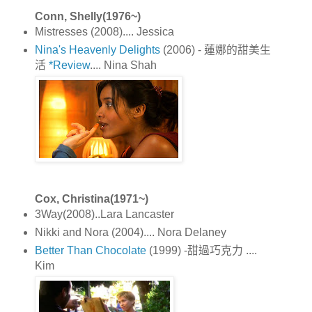
Conn, Shelly(1976~)
Mistresses (2008).... Jessica
Nina's Heavenly Delights
(2006) - 蓮娜的甜美生
活
*Review
.... Nina Shah
Cox, Christina(1971~)
3Way(2008)..Lara Lancaster
Nikki and Nora (2004).... Nora Delaney
Better Than Chocolate
(1999) -甜過巧克力 ....
Kim