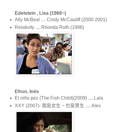
Edelstein , Lisa (1966~)
Ally McBeal .... Cindy McCauliff (2000-2001)
Relativity .... Rhonda Roth (1996)
Efron, Inés
El niño pez (The Fish Child)(2009) .... Lala
XXY (2007)- 我是女生，也是男生 .... Alex