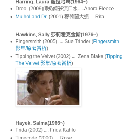
Harring, Laura 蘿拉哈琳(1964~)
Drool (2009)師奶綺夢流口水.....Anora Fleece
Mulholland Dr.
(2001) 穆荷蘭大道.....Rita
Hawkins, Sally 莎莉霍克金斯(1976~)
Fingersmith (2005) .... Sue Trinder (
Fingersmith
影集/原著賞析
)
Tipping the Velvet (2002) .... Zena Blake (
Tipping
The Velvet 影集/原著賞析
)
Hayek, Salma(1966~)
Frida (2002) .... Frida Kahlo
Timecode (2000) .... Rose