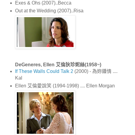
Exes & Ohs (2007)..Becca
Out at the Wedding (2007)..Risa
DeGeneres, Ellen 艾倫狄珍妮絲(1958~)
If These Walls Could Talk 2
(2000) - 為妳鍾情 ....
Kal
Ellen 艾倫愛說笑 (1994-1998) .... Ellen Morgan