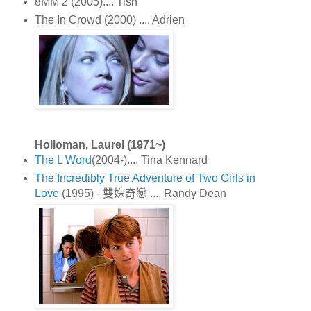
8MM 2 (2005).... Tish
The In Crowd (2000) .... Adrien
Holloman, Laurel (1971~)
The L Word
(2004-).... Tina Kennard
The Incredibly True Adventure of Two Girls in
Love
(1995) - 雙姝奇戀 .... Randy Dean