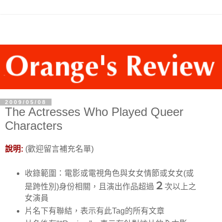
2009/05/08
The Actresses Who Played Queer
Characters
說明:
(歡迎留言補充名單)
收錄範圍：電影或電視角色與女女情節或女女(或
２
是跨性別)身份相關，且演出作品超過
次以上之
女演員
片名下有聯結，表示有此Tag的所有文章