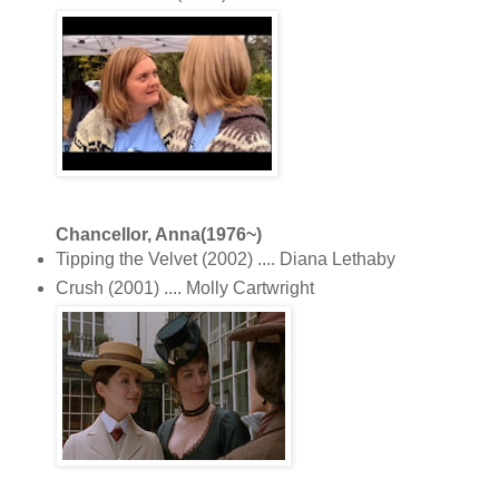
Chancellor, Anna(1976~)
Tipping the Velvet (2002) .... Diana Lethaby
Crush (2001) .... Molly Cartwright