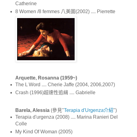
Catherine
8 Women /8 femmes 八美圖(2002) .... Pierrette
Arquette, Rosanna (1959~)
The L Word .... Cherie Jaffe (2004, 2006,2007)
Crash (1996)超速性追緝 .... Gabrielle
Barela, Alessia
(參見"
Terapia d'Urgenza介紹
")
Terapia d'urgenza (2008) .... Marina Ranieri Del
Colle
My Kind Of Woman (2005)