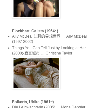
Flockhart, Calista (1964~)
Ally McBeal 艾莉的異想世界 .... Ally McBeal
(1997-2002)
Things You Can Tell Just by Looking at Her
(2000)-寂寞城市 .... Christine Taylor
Folkerts, Ulrike (1961~)
Die Leibwächterin (2005) .... Mona Dengler