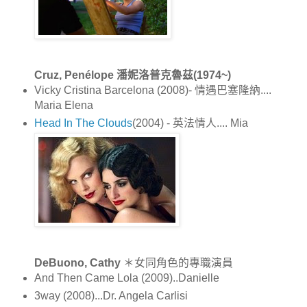
Cruz, Penélope 潘妮洛普克魯茲(1974~)
Vicky Cristina Barcelona (2008)- 情遇巴塞隆納....
Maria Elena
Head In The Clouds
(2004) - 英法情人.... Mia
DeBuono, Cathy
＊女同角色的專職演員
And Then Came Lola (2009)..Danielle
3way (2008)...Dr. Angela Carlisi