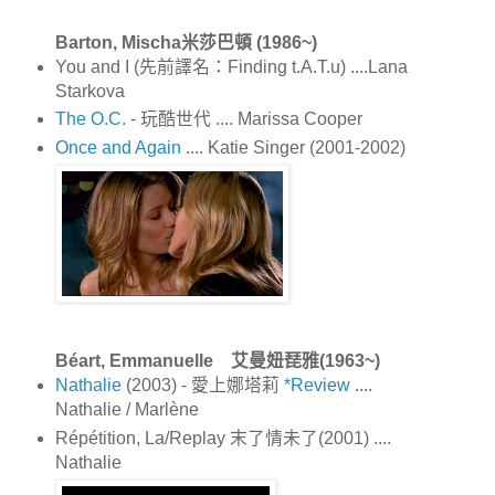
Barton, Mischa米莎巴頓 (1986~)
You and I (先前譯名：Finding t.A.T.u) ....Lana
Starkova
The O.C.
- 玩酷世代 .... Marissa Cooper
Once and Again
.... Katie Singer (2001-2002)
Béart, Emmanuelle 艾曼妞琵雅(1963~)
Nathalie
(2003) - 愛上娜塔莉
*Review
....
Nathalie / Marlène
Répétition, La/Replay 末了情未了(2001) ....
Nathalie