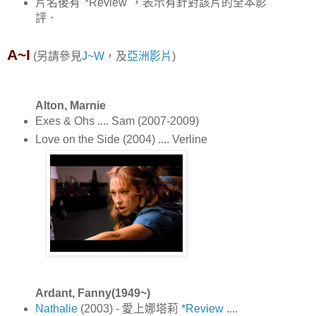
片名後有"*Review"，表示有針對該片的全本影
評．
A~I
(另請參見
J~W
，及
亞洲影片
)
Alton, Marnie
Exes & Ohs .... Sam (2007-2009)
Love on the Side (2004) .... Verline
Ardant, Fanny(1949~)
Nathalie
(2003) - 愛上娜塔莉
*Review
....