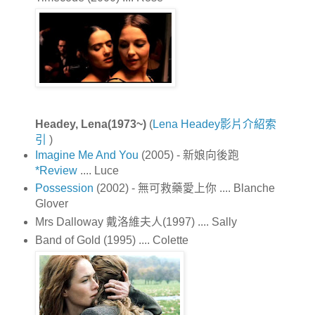
Headey, Lena(1973~)
(
Lena Headey影片介紹索
引
)
Imagine Me And You
(2005) - 新娘向後跑
*Review
.... Luce
Possession
(2002) - 無可救藥愛上你 .... Blanche
Glover
Mrs Dalloway 戴洛維夫人(1997) .... Sally
Band of Gold (1995) .... Colette