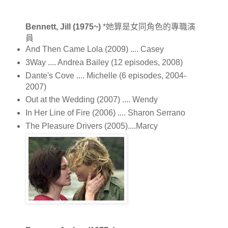
Bennett, Jill (1975~)
*她算是女同角色的專職演
員
And Then Came Lola (2009) .... Casey
3Way .... Andrea Bailey (12 episodes, 2008)
Dante's Cove .... Michelle (6 episodes, 2004-
2007)
Out at the Wedding (2007) .... Wendy
In Her Line of Fire (2006) .... Sharon Serrano
The Pleasure Drivers (2005)....Marcy