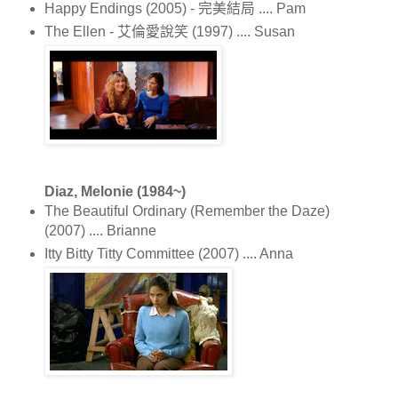
Happy Endings (2005) - 完美結局 .... Pam
The Ellen - 艾倫愛說笑 (1997) .... Susan
Diaz, Melonie (1984~)
The Beautiful Ordinary (Remember the Daze)
(2007) .... Brianne
Itty Bitty Titty Committee (2007) .... Anna