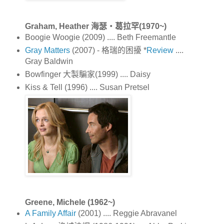
Graham, Heather 海瑟‧葛拉罕(1970~)
Boogie Woogie (2009) .... Beth Freemantle
Gray Matters
(2007) - 格瑞的困擾 *
Review
....
Gray Baldwin
Bowfinger 大製騙家(1999) .... Daisy
Kiss & Tell (1996) .... Susan Pretsel
Greene, Michele (1962~)
A Family Affair
(2001) .... Reggie Abravanel