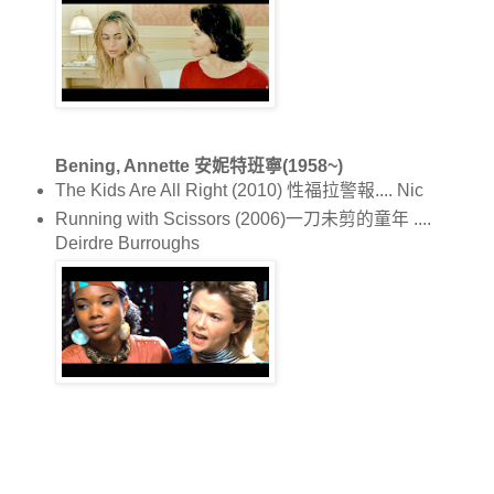
Bening, Annette 安妮特班寧(1958~)
The Kids Are All Right (2010) 性福拉警報.... Nic
Running with Scissors (2006)一刀未剪的童年 ....
Deirdre Burroughs