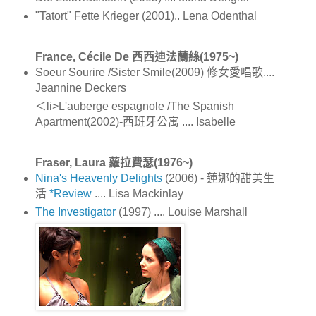
"Tatort" Fette Krieger (2001).. Lena Odenthal
France, Cécile De 西西迪法蘭絲(1975~)
Soeur Sourire /Sister Smile(2009) 修女愛唱歌....
Jeannine Deckers
＜li>L'auberge espagnole /The Spanish
Apartment(2002)-西班牙公寓 .... Isabelle
Fraser, Laura 蘿拉費瑟(1976~)
Nina's Heavenly Delights
(2006) - 蓮娜的甜美生
活
*Review
.... Lisa Mackinlay
The Investigator
(1997) .... Louise Marshall