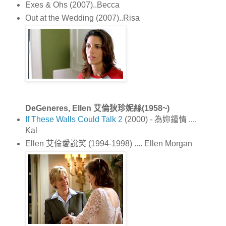
Exes & Ohs (2007)..Becca
Out at the Wedding (2007)..Risa
DeGeneres, Ellen 艾倫狄珍妮絲(1958~)
If These Walls Could Talk 2
(2000) - 為妳鍾情 ....
Kal
Ellen 艾倫愛說笑 (1994-1998) .... Ellen Morgan