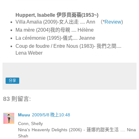
Huppert, Isabelle 伊莎貝雨蓓(1953~)
Villa Amalia (2009)-女人出走 .... Ann （*
Review
)
Ma mère (2004)我的母親 .... Hélène
La cérémonie (1995)-儀式.... Jeanne
Coup de foudre / Entre Nous (1983)- 我們之間....
Lena Weber
分享
83 則留言:
Muuu
2009/5/8 晚上10:48
Conn, Shelly
Nina's Heavenly Delights (2006) - 蓮娜的甜美生活 .... Nina
Shah