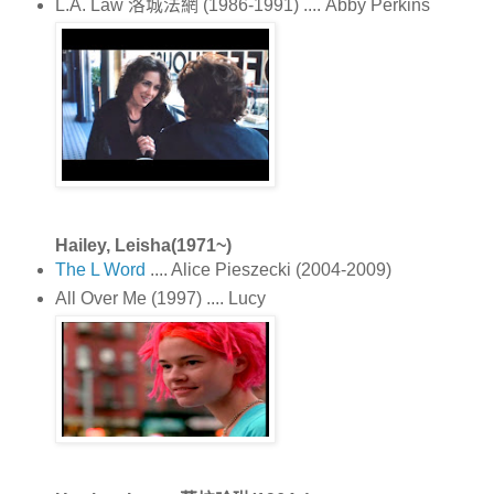
L.A. Law 洛城法網 (1986-1991) .... Abby Perkins
Hailey, Leisha(1971~)
The L Word
.... Alice Pieszecki (2004-2009)
All Over Me (1997) .... Lucy