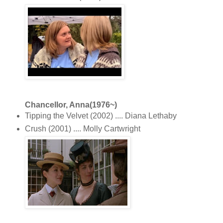
Chancellor, Anna(1976~)
Tipping the Velvet (2002) .... Diana Lethaby
Crush (2001) .... Molly Cartwright