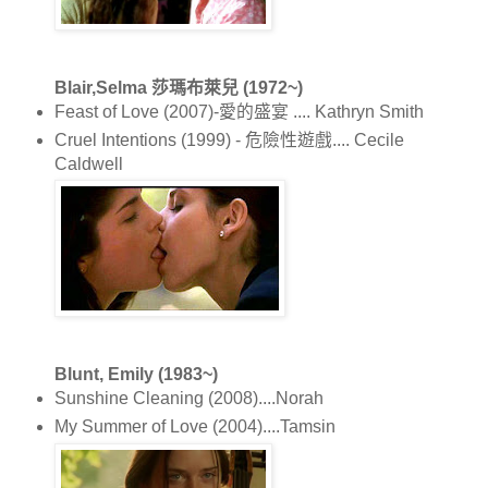
Blair,Selma 莎瑪布萊兒 (1972~)
Feast of Love (2007)-愛的盛宴 .... Kathryn Smith
Cruel Intentions (1999) - 危險性遊戲.... Cecile
Caldwell
Blunt, Emily (1983~)
Sunshine Cleaning (2008)....Norah
My Summer of Love (2004)....Tamsin