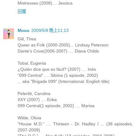
Mistresses (2008).... Jessica
回覆
Muuu
2009/5/8 晚上11:13
Gill, Thea
Queer as Folk (2000-2005)... Lindsay Peterson
Dante's Cove(2006-2007) .... Diana Childs
Tobal, Eugenia
¿Quién dice que es fácil? (2007) .... Inés
"099 Central" .... Silvina (1 episode, 2002)
... aka "Brigade 099" (International: English title)
Peleritti, Carolina
XXY (2007) .... Erika
099 Central(1 episode, 2002) .... Marisa
Wilde, Olivia
"House M.D." .... Thirteen - Dr. Hadley / ... (38 episodes,
2007-2009)