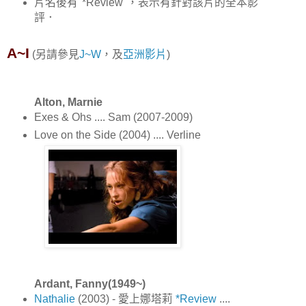
片名後有"*Review"，表示有針對該片的全本影
評．
A~I
(另請參見
J~W
，及
亞洲影片
)
Alton, Marnie
Exes & Ohs .... Sam (2007-2009)
Love on the Side (2004) .... Verline
Ardant, Fanny(1949~)
Nathalie
(2003) - 愛上娜塔莉
*Review
....