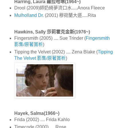
Harring, Laura 蘿拉哈琳(1964~)
Drool (2009)師奶綺夢流口水.....Anora Fleece
Mulholland Dr.
(2001) 穆荷蘭大道.....Rita
Hawkins, Sally 莎莉霍克金斯(1976~)
Fingersmith (2005) .... Sue Trinder (
Fingersmith
影集/原著賞析
)
Tipping the Velvet (2002) .... Zena Blake (
Tipping
The Velvet 影集/原著賞析
)
Hayek, Salma(1966~)
Frida (2002) .... Frida Kahlo
Timecode (2000) .... Rose