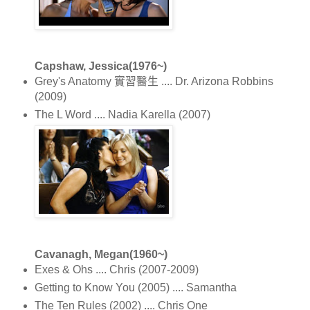
Capshaw, Jessica(1976~)
Grey's Anatomy 實習醫生 .... Dr. Arizona Robbins
(2009)
The L Word .... Nadia Karella (2007)
Cavanagh, Megan(1960~)
Exes & Ohs .... Chris (2007-2009)
Getting to Know You (2005) .... Samantha
The Ten Rules (2002) .... Chris One