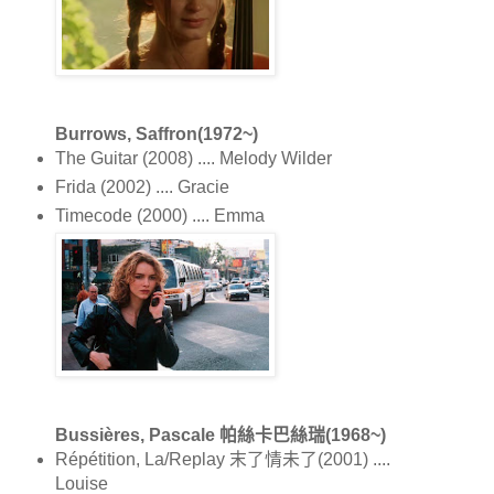
Burrows, Saffron(1972~)
The Guitar (2008) .... Melody Wilder
Frida (2002) .... Gracie
Timecode (2000) .... Emma
Bussières, Pascale 帕絲卡巴絲瑞(1968~)
Répétition, La/Replay 末了情未了(2001) ....
Louise