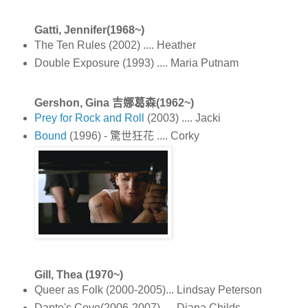
Gatti, Jennifer(1968~)
The Ten Rules (2002) .... Heather
Double Exposure (1993) .... Maria Putnam
Gershon, Gina 吉娜葛森(1962~)
Prey for Rock and Roll
(2003) .... Jacki
Bound
(1996) - 驚世狂花 .... Corky
Gill, Thea (1970~)
Queer as Folk (2000-2005)... Lindsay Peterson
Dante's Cove(2006-2007) .... Diana Childs