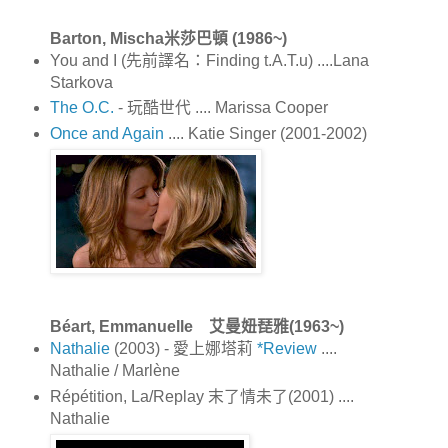
Barton, Mischa米莎巴頓 (1986~)
You and I (先前譯名：Finding t.A.T.u) ....Lana
Starkova
The O.C.
- 玩酷世代 .... Marissa Cooper
Once and Again
.... Katie Singer (2001-2002)
Béart, Emmanuelle 艾曼妞琵雅(1963~)
Nathalie
(2003) - 愛上娜塔莉
*Review
....
Nathalie / Marlène
Répétition, La/Replay 末了情未了(2001) ....
Nathalie