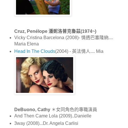
Cruz, Penélope 潘妮洛普克魯茲(1974~)
Vicky Cristina Barcelona (2008)- 情遇巴塞隆納....
Maria Elena
Head In The Clouds
(2004) - 英法情人.... Mia
DeBuono, Cathy
＊女同角色的專職演員
And Then Came Lola (2009)..Danielle
3way (2008)...Dr. Angela Carlisi