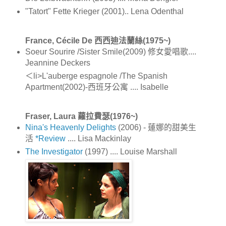
"Tatort" Fette Krieger (2001).. Lena Odenthal
France, Cécile De 西西迪法蘭絲(1975~)
Soeur Sourire /Sister Smile(2009) 修女愛唱歌....
Jeannine Deckers
＜li>L'auberge espagnole /The Spanish
Apartment(2002)-西班牙公寓 .... Isabelle
Fraser, Laura 蘿拉費瑟(1976~)
Nina's Heavenly Delights
(2006) - 蓮娜的甜美生
活
*Review
.... Lisa Mackinlay
The Investigator
(1997) .... Louise Marshall