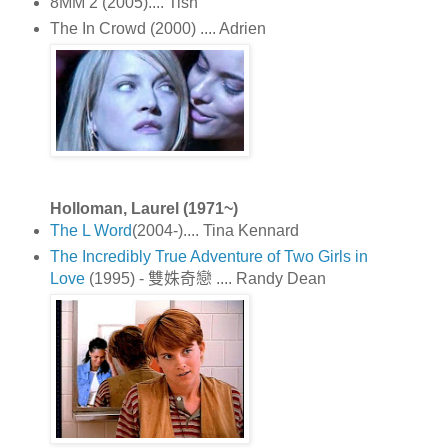
8MM 2 (2005).... Tish
The In Crowd (2000) .... Adrien
Holloman, Laurel (1971~)
The L Word
(2004-).... Tina Kennard
The Incredibly True Adventure of Two Girls in
Love
(1995) - 雙姝奇戀 .... Randy Dean