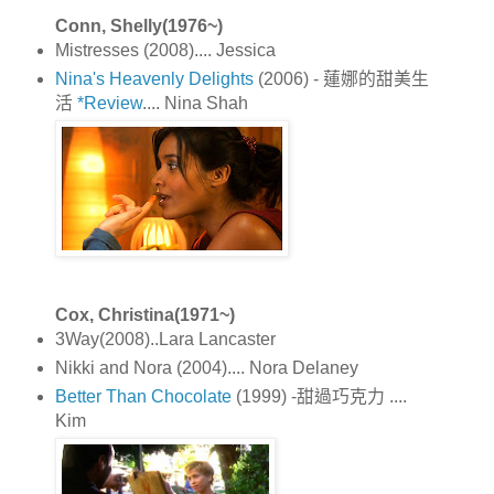
Conn, Shelly(1976~)
Mistresses (2008).... Jessica
Nina's Heavenly Delights
(2006) - 蓮娜的甜美生
活
*Review
.... Nina Shah
Cox, Christina(1971~)
3Way(2008)..Lara Lancaster
Nikki and Nora (2004).... Nora Delaney
Better Than Chocolate
(1999) -甜過巧克力 ....
Kim