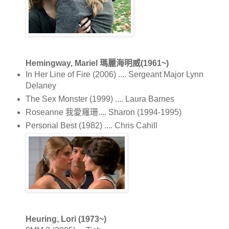
Hemingway, Mariel 瑪麗海明威(1961~)
In Her Line of Fire (2006) .... Sergeant Major Lynn
Delaney
The Sex Monster (1999) .... Laura Barnes
Roseanne 我愛羅珊.... Sharon (1994-1995)
Personal Best (1982) .... Chris Cahill
Heuring, Lori (1973~)