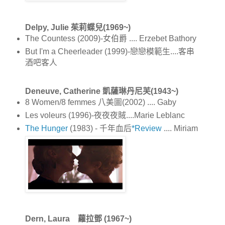
Delpy, Julie 茱莉蝶兒(1969~)
The Countess (2009)-女伯爵 .... Erzebet Bathory
But I'm a Cheerleader (1999)-戀戀模範生....客串
酒吧客人
Deneuve, Catherine 凱薩琳丹尼芙(1943~)
8 Women/8 femmes 八美圖(2002) .... Gaby
Les voleurs (1996)-夜夜夜賊....Marie Leblanc
The Hunger
(1983) - 千年血后
*Review
.... Miriam
Dern, Laura 蘿拉鄧 (1967~)