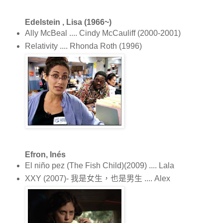
Edelstein , Lisa (1966~)
Ally McBeal .... Cindy McCauliff (2000-2001)
Relativity .... Rhonda Roth (1996)
Efron, Inés
El niño pez (The Fish Child)(2009) .... Lala
XXY (2007)- 我是女生，也是男生 .... Alex