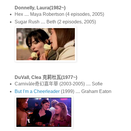
Donnelly, Laura(1982~)
Hex .... Maya Robertson (4 episodes, 2005)
Sugar Rush .... Beth (2 episodes, 2005)
DuVall, Clea 克莉杜瓦(1977~)
Carnivàle奇幻嘉年華 (2003-2005) .... Sofie
But I'm a Cheerleader
(1999) .... Graham Eaton