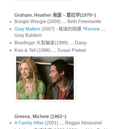
Graham, Heather 海瑟‧葛拉罕(1970~)
Boogie Woogie (2009) .... Beth Freemantle
Gray Matters
(2007) - 格瑞的困擾 *
Review
....
Gray Baldwin
Bowfinger 大製騙家(1999) .... Daisy
Kiss & Tell (1996) .... Susan Pretsel
Greene, Michele (1962~)
A Family Affair
(2001) .... Reggie Abravanel