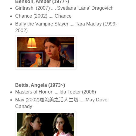
Benson, Amber (1977~)
Girltrash! (2007) .... Svetlana 'Lana' Dragovich
Chance (2002) .... Chance
Buffy the Vampire Slayer .... Tara Maclay (1999-
2002)
Bettis, Angela (1973~)
Masters of Horror .... Ida Teeter (2006)
May (2002)瘋流美之活人生切 .... May Dove
Canady