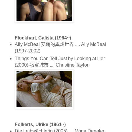
Flockhart, Calista (1964~)
Ally McBeal 艾莉的異想世界 .... Ally McBeal
(1997-2002)
Things You Can Tell Just by Looking at Her
(2000)-寂寞城市 .... Christine Taylor
Folkerts, Ulrike (1961~)
Die Leibwächterin (2005) .... Mona Dengler