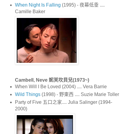
When Night Is Falling
(1995) - 夜幕低垂 ....
Camille Baker
Cambell, Neve 妮芙坎貝兒(1973~)
When Will I Be Loved (2004) .... Vera Barrie
Wild Things
(1998) - 野東西 .... Suzie Marie Toller
Party of Five 五口之家.... Julia Salinger (1994-
2000)