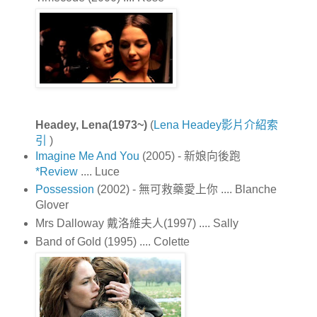
Headey, Lena(1973~)
(
Lena Headey影片介紹索
引
)
Imagine Me And You
(2005) - 新娘向後跑
*Review
.... Luce
Possession
(2002) - 無可救藥愛上你 .... Blanche
Glover
Mrs Dalloway 戴洛維夫人(1997) .... Sally
Band of Gold (1995) .... Colette