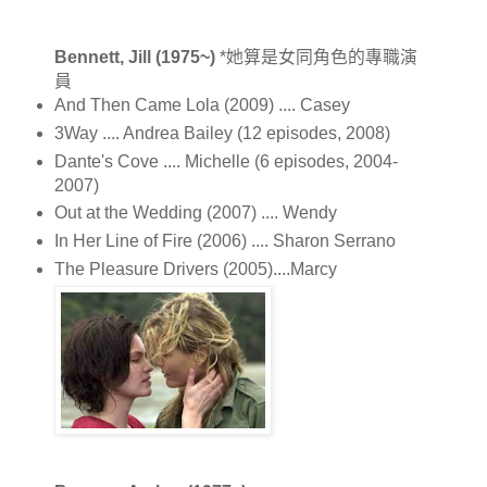
Bennett, Jill (1975~)
*她算是女同角色的專職演
員
And Then Came Lola (2009) .... Casey
3Way .... Andrea Bailey (12 episodes, 2008)
Dante's Cove .... Michelle (6 episodes, 2004-
2007)
Out at the Wedding (2007) .... Wendy
In Her Line of Fire (2006) .... Sharon Serrano
The Pleasure Drivers (2005)....Marcy