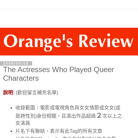
2009/05/08
The Actresses Who Played Queer
Characters
說明:
(歡迎留言補充名單)
收錄範圍：電影或電視角色與女女情節或女女(或
２
是跨性別)身份相關，且演出作品超過
次以上之
女演員
片名下有聯結，表示有此Tag的所有文章