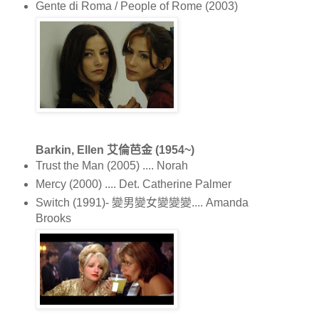
Gente di Roma / People of Rome (2003)
Barkin, Ellen 艾倫芭金 (1954~)
Trust the Man (2005) .... Norah
Mercy (2000) .... Det. Catherine Palmer
Switch (1991)- 變男變女變變變.... Amanda
Brooks