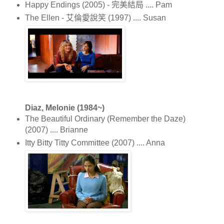
Happy Endings (2005) - 完美結局 .... Pam
The Ellen - 艾倫愛說笑 (1997) .... Susan
Diaz, Melonie (1984~)
The Beautiful Ordinary (Remember the Daze)
(2007) .... Brianne
Itty Bitty Titty Committee (2007) .... Anna