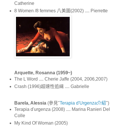
Catherine
8 Women /8 femmes 八美圖(2002) .... Pierrette
Arquette, Rosanna (1959~)
The L Word .... Cherie Jaffe (2004, 2006,2007)
Crash (1996)超速性追緝 .... Gabrielle
Barela, Alessia
(參見"
Terapia d'Urgenza介紹
")
Terapia d'urgenza (2008) .... Marina Ranieri Del
Colle
My Kind Of Woman (2005)