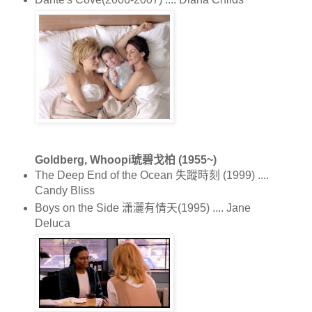
Goldberg, Whoopi琥碧戈柏 (1955~)
The Deep End of the Ocean 失蹤時刻 (1999) ....
Candy Bliss
Boys on the Side 潇灑有情天(1995) .... Jane
Deluca