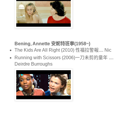
Bening, Annette 安妮特班寧(1958~)
The Kids Are All Right (2010) 性福拉警報.... Nic
Running with Scissors (2006)一刀未剪的童年 ....
Deirdre Burroughs